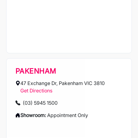
PAKENHAM
47 Exchange Dr, Pakenham VIC 3810
Get Directions
(03) 5945 1500
Showroom:
Appointment Only