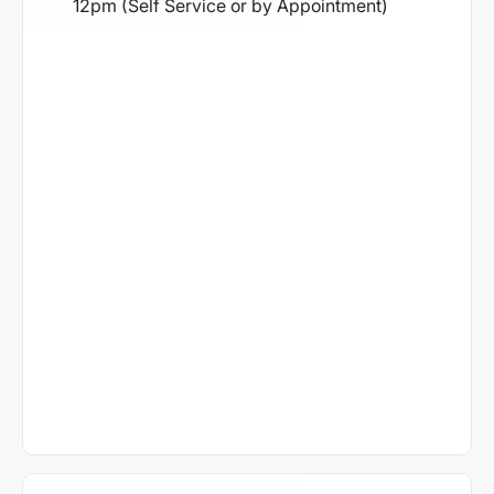
12pm (Self Service or by Appointment)