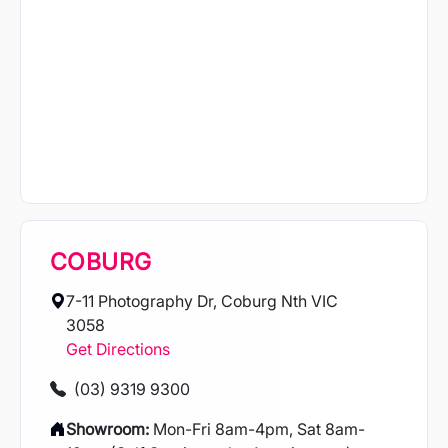
COBURG
7-11 Photography Dr, Coburg Nth VIC
3058
Get Directions
(03) 9319 9300
Showroom:
Mon-Fri 8am-4pm, Sat 8am-