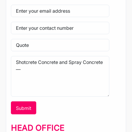
HEAD OFFICE