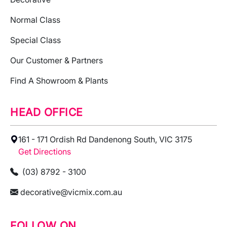
Normal Class
Special Class
Our Customer & Partners
Find A Showroom & Plants
HEAD OFFICE
161 - 171 Ordish Rd Dandenong South, VIC 3175
Get Directions
(03) 8792 - 3100
decorative@vicmix.com.au
FOLLOW ON