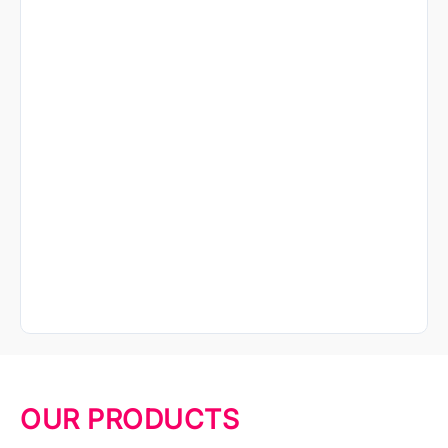
OUR PRODUCTS