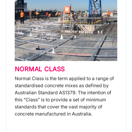
NORMAL CLASS
Normal Class is the term applied to a range of
standardised concrete mixes as defined by
Australian Standard AS1379. The intention of
this “Class” is to provide a set of minimum
standards that cover the vast majority of
concrete manufactured in Australia.