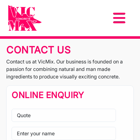
CONTACT US
Contact us at VicMix. Our business is founded on a
passion for combining natural and man made
ingredients to produce visually exciting concrete.
ONLINE ENQUIRY