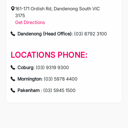
161-171 Ordish Rd, Dandenong South VIC
3175
Get Directions
Dandenong (Head Office)
: (03) 8792 3100
LOCATIONS PHONE:
Coburg
: (03) 9319 9300
Mornington
: (03) 5978 4400
Pakenham
: (03) 5945 1500