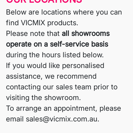
Below are locations where you can
find VICMIX products.
Please note that
all showrooms
operate on a self-service basis
during the hours listed below.
If you would like personalised
assistance, we recommend
contacting our sales team prior to
visiting the showroom.
To arrange an appointment, please
email sales@vicmix.com.au.