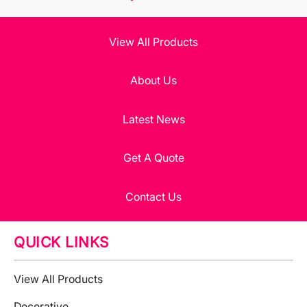
View All Products
About Us
Latest News
Get A Quote
Contact Us
QUICK LINKS
View All Products
Decorative