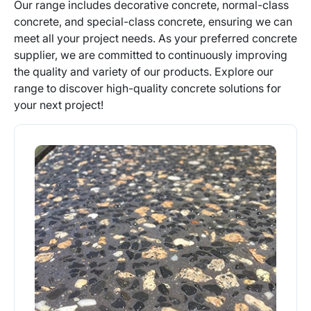
Our range includes decorative concrete, normal-class
concrete, and special-class concrete, ensuring we can
meet all your project needs. As your preferred concrete
supplier, we are committed to continuously improving
the quality and variety of our products. Explore our
range to discover high-quality concrete solutions for
your next project!