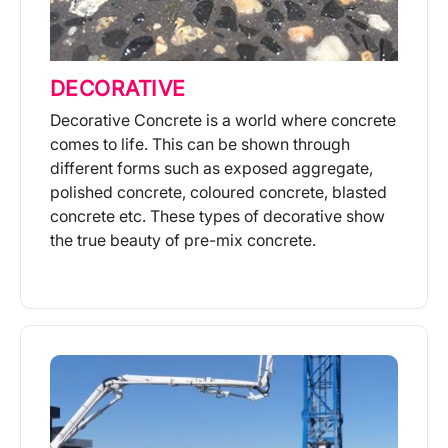
DECORATIVE
Decorative Concrete is a world where concrete
comes to life. This can be shown through
different forms such as exposed aggregate,
polished concrete, coloured concrete, blasted
concrete etc. These types of decorative show
the true beauty of pre-mix concrete.
More Info