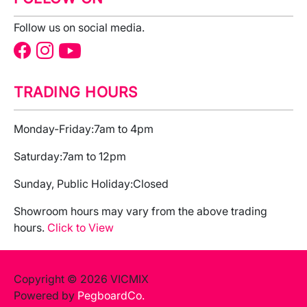
Follow us on social media.
TRADING HOURS
Monday-Friday:
7am to 4pm
Saturday:
7am to 12pm
Sunday, Public Holiday:
Closed
Showroom hours may vary from the above trading
hours.
Click to View
Copyright © 2026 VICMIX
Powered by
PegboardCo.