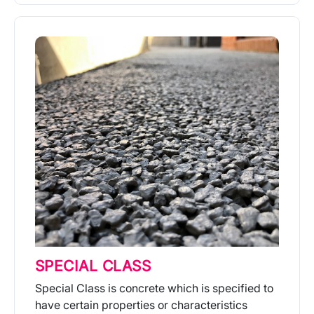
More Info
SPECIAL CLASS
Special Class is concrete which is specified to
have certain properties or characteristics