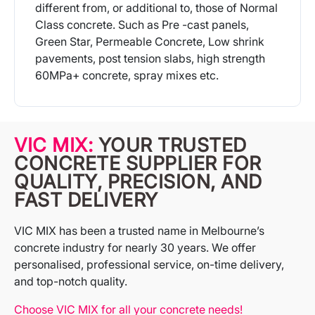
different from, or additional to, those of Normal
Class concrete. Such as Pre -cast panels,
Green Star, Permeable Concrete, Low shrink
pavements, post tension slabs, high strength
60MPa+ concrete, spray mixes etc.
More Info
VIC MIX:
YOUR TRUSTED
CONCRETE SUPPLIER FOR
QUALITY, PRECISION, AND
FAST DELIVERY
VIC MIX has been a trusted name in Melbourne’s
concrete industry for nearly 30 years. We offer
personalised, professional service, on-time delivery,
and top-notch quality.
Choose VIC MIX for all your concrete needs!