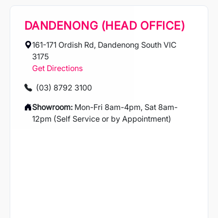
DANDENONG (HEAD OFFICE)
161-171 Ordish Rd, Dandenong South VIC
3175
Get Directions
(03) 8792 3100
Showroom:
Mon-Fri 8am-4pm, Sat 8am-
12pm (Self Service or by Appointment)