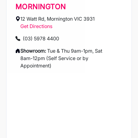
MORNINGTON
12 Watt Rd, Mornington VIC 3931
Get Directions
(03) 5978 4400
Showroom:
Tue & Thu 9am-1pm, Sat
8am-12pm (Self Service or by
Appointment)