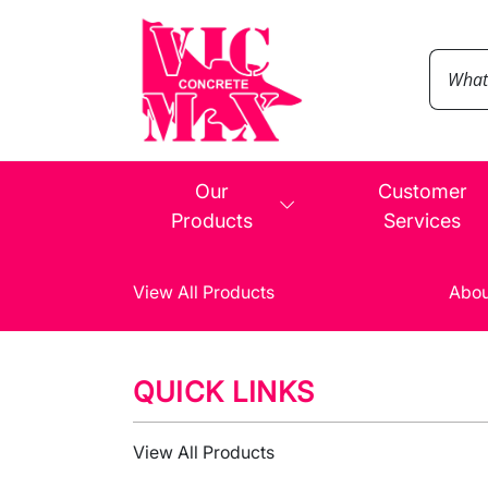
Our
Customer
Products
Services
View All Products
Abou
QUICK LINKS
View All Products