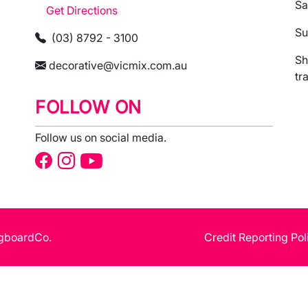
Sa
Get Directions
Su
(03) 8792 - 3100
Sh
decorative@vicmix.com.au
tr
FOLLOW ON
Follow us on social media.
gboardCo.
Credit Reporting Pol