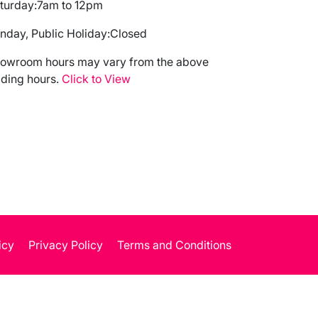
turday:
7am to 12pm
nday, Public Holiday:
Closed
owroom hours may vary from the above
ading hours.
Click to View
icy
Privacy Policy
Terms and Conditions