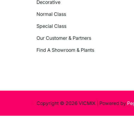
Decorative
Normal Class
Special Class
Our Customer & Partners
Find A Showroom & Plants
Copyright © 2026 VICMIX
|
Powered by
Pe