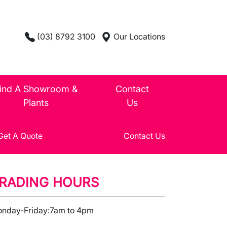
(03) 8792 3100
Our Locations
ind A Showroom &
Contact
Plants
Us
Get A Quote
Contact Us
RADING HOURS
nday-Friday:
7am to 4pm