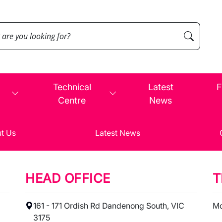
Technical
Latest
F
Centre
News
t Us
Latest News
HEAD OFFICE
T
161 - 171 Ordish Rd Dandenong South, VIC
Mo
3175