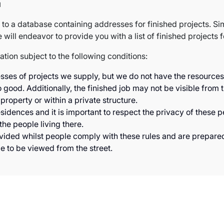
u
to a database containing addresses for finished projects. Si
will endeavor to provide you with a list of finished projects f
mation subject to the following conditions:
s of projects we supply, but we do not have the resources to
 good. Additionally, the finished job may not be visible from t
 property or within a private structure.
sidences and it is important to respect the privacy of these 
he people living there.
ovided whilst people comply with these rules and are prepare
le to be viewed from the street.