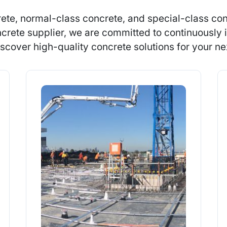
ete, normal-class concrete, and special-class con
crete supplier, we are committed to continuously i
scover high-quality concrete solutions for your nex