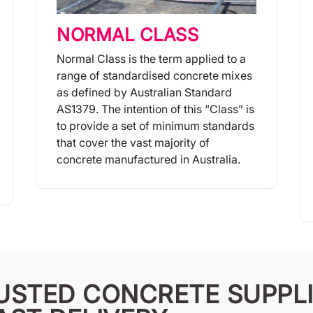
NORMAL CLASS
Normal Class is the term applied to a
range of standardised concrete mixes
as defined by Australian Standard
AS1379. The intention of this “Class” is
to provide a set of minimum standards
that cover the vast majority of
concrete manufactured in Australia.
More Info
USTED CONCRETE SUPPLI