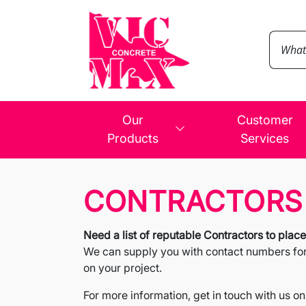
Our
Customer
Products
Services
CONTRACTORS
Need a list of reputable Contractors to plac
We can supply you with contact numbers for C
on your project.
For more information, get in touch with us on