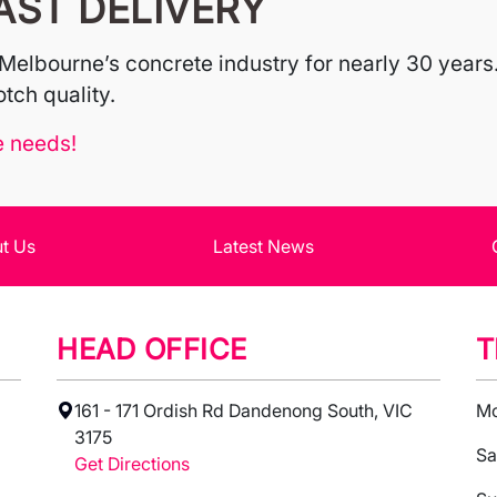
AST DELIVERY
Melbourne’s concrete industry for nearly 30 years.
tch quality.
e needs!
t Us
Latest News
HEAD OFFICE
T
161 - 171 Ordish Rd Dandenong South, VIC
Mo
3175
Sa
Get Directions