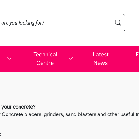
Technical
Latest
F
Centre
News
e your concrete?
oncrete placers, grinders, sand blasters and other useful tra
: