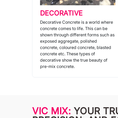
DECORATIVE
Decorative Concrete is a world where
concrete comes to life. This can be
shown through different forms such as
exposed aggregate, polished
concrete, coloured concrete, blasted
concrete etc. These types of
decorative show the true beauty of
pre-mix concrete.
More Info
VIC MIX:
YOUR TR