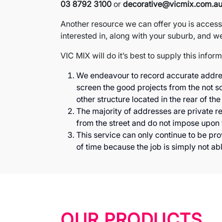
03 8792 3100
or
decorative@vicmix.com.a
Another resource we can offer you is access 
interested in, along with your suburb, and we 
VIC MIX will do it’s best to supply this infor
We endeavour to record accurate addresse
screen the good projects from the not so
other structure located in the rear of the
The majority of addresses are private re
from the street and do not impose upon t
This service can only continue to be pr
of time because the job is simply not ab
OUR PRODUCTS