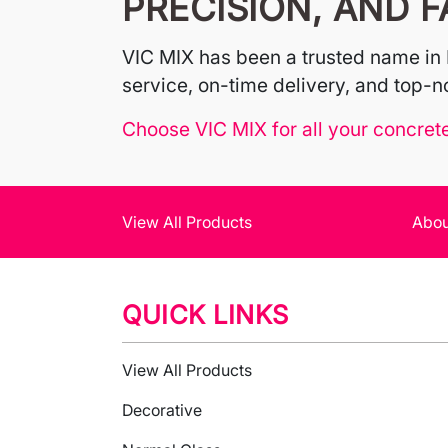
PRECISION, AND F
VIC MIX has been a trusted name in 
service, on-time delivery, and top-no
Choose VIC MIX for all your concret
View All Products
Abou
QUICK LINKS
View All Products
Decorative