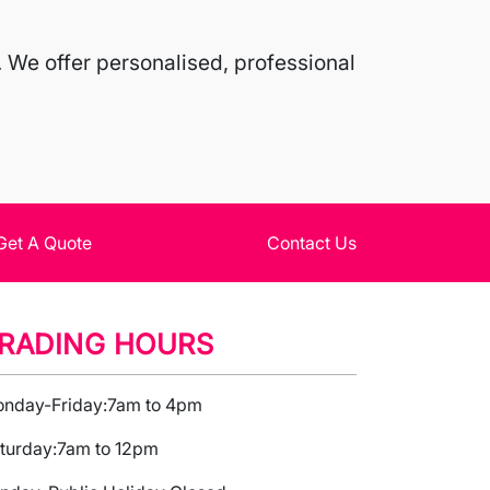
 We offer personalised, professional
Get A Quote
Contact Us
RADING HOURS
nday-Friday:
7am to 4pm
turday:
7am to 12pm