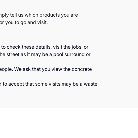
mply tell us which products you are
or you to go and visit.
 check these details, visit the jobs, or
he street as it may be a pool surround or
people. We ask that you view the concrete
d to accept that some visits may be a waste