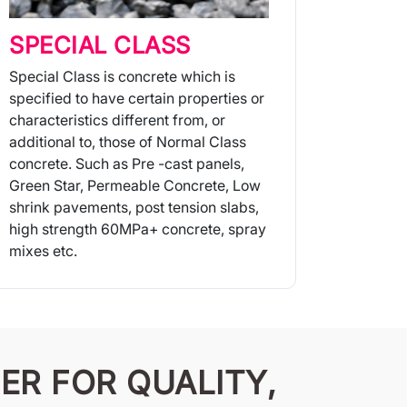
SPECIAL CLASS
Special Class is concrete which is
specified to have certain properties or
characteristics different from, or
additional to, those of Normal Class
concrete. Such as Pre -cast panels,
Green Star, Permeable Concrete, Low
shrink pavements, post tension slabs,
high strength 60MPa+ concrete, spray
mixes etc.
More Info
ER FOR QUALITY,