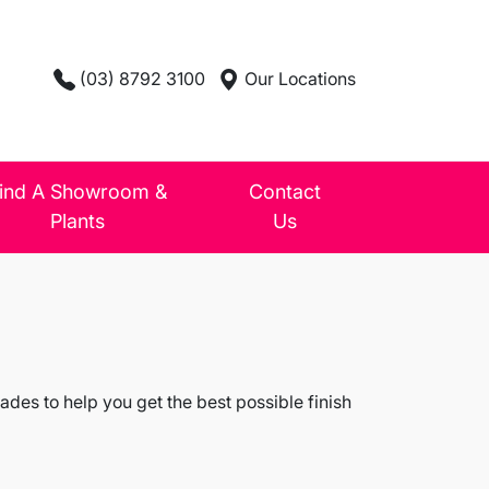
(03) 8792 3100
Our Locations
ind A Showroom &
Contact
Plants
Us
des to help you get the best possible finish