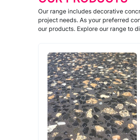
Our range includes decorative concr
project needs. As your preferred con
our products. Explore our range to di