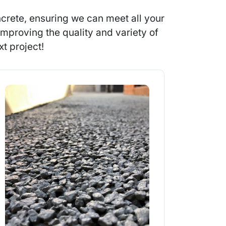
crete, ensuring we can meet all your
mproving the quality and variety of
t project!