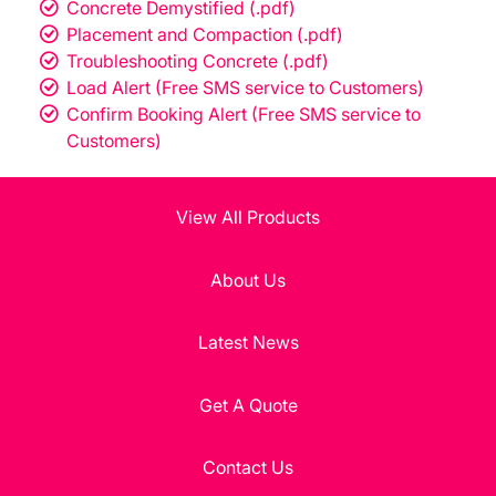
Concrete Demystified (.pdf)
Placement and Compaction (.pdf)
Troubleshooting Concrete (.pdf)
Load Alert (Free SMS service to Customers)
Confirm Booking Alert (Free SMS service to
Customers)
View All Products
About Us
Latest News
Get A Quote
Contact Us