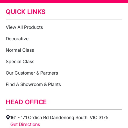
QUICK LINKS
View All Products
Decorative
Normal Class
Special Class
Our Customer & Partners
Find A Showroom & Plants
HEAD OFFICE
161 - 171 Ordish Rd Dandenong South, VIC 3175
Get Directions