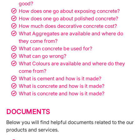
good?
How does one go about exposing concrete?
How does one go about polished concrete?
How much does decorative concrete cost?
What Aggregates are available and where do
they come from?
What can concrete be used for?
What can go wrong?
What Colours are available and where do they
come from?
What is cement and how is it made?
What is concrete and how is it made?
What is concrete and how is it made?
DOCUMENTS
Below you will find helpful documents related to the our
products and services.