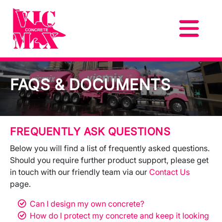
FAQS & DOCUMENTS
FREQUENTLY ASK QUESTIONS
Below you will find a list of frequently asked questions.
Should you require further product support, please get
in touch with our friendly team via our
Contact Us
page.
Can I design my own concrete?
How do I protect my concrete and keep it looking