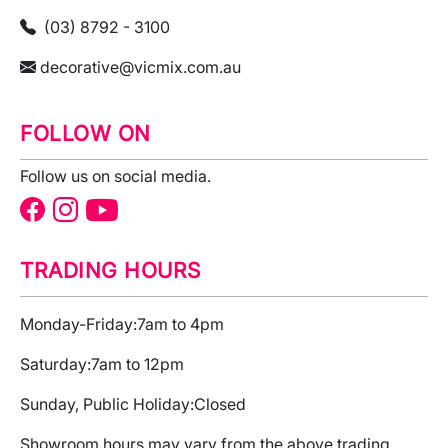
(03) 8792 - 3100
decorative@vicmix.com.au
FOLLOW ON
Follow us on social media.
TRADING HOURS
Monday-Friday:
7am to 4pm
Saturday:
7am to 12pm
Sunday, Public Holiday:
Closed
Showroom hours may vary from the above trading