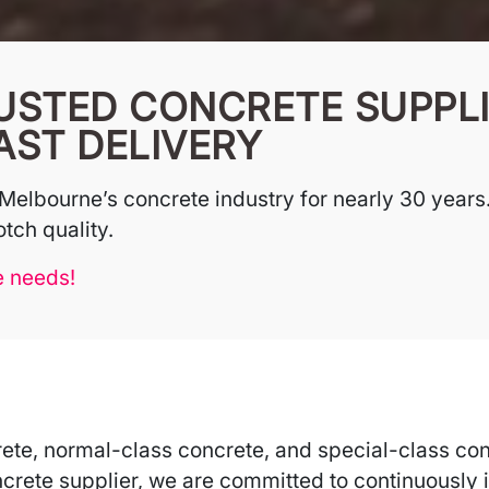
USTED CONCRETE SUPPLI
AST DELIVERY
Melbourne’s concrete industry for nearly 30 years.
tch quality.
e needs!
ete, normal-class concrete, and special-class con
crete supplier, we are committed to continuously i