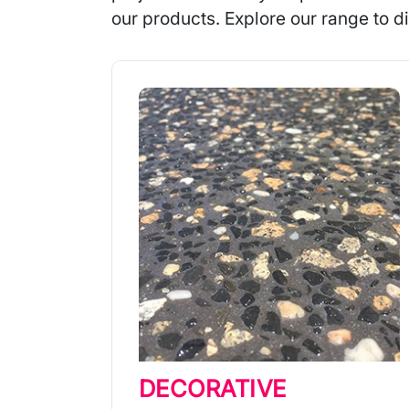
our products. Explore our range to di
DECORATIVE