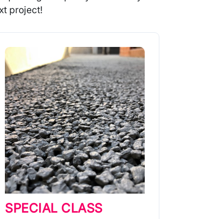
t project!
SPECIAL CLASS