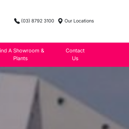
(03) 8792 3100
Our Locations
ind A Showroom &
Contact
Plants
Us