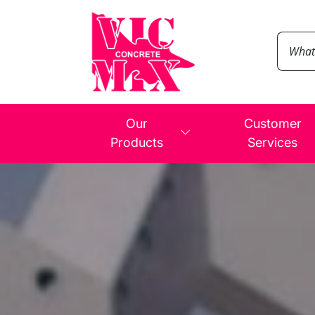
Our
Customer
Products
Services