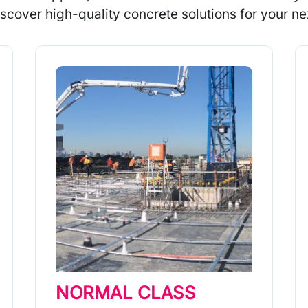
scover high-quality concrete solutions for your nex
NORMAL CLASS