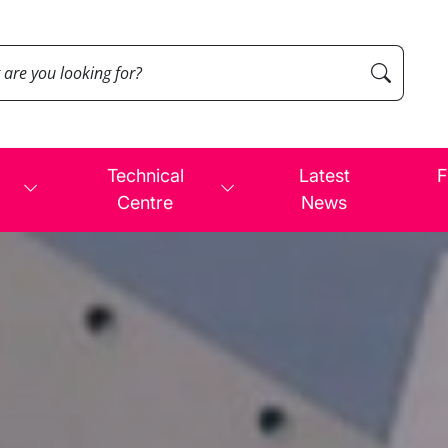
Technical
Latest
F
Centre
News