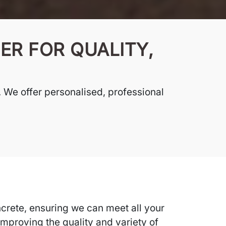
ER FOR QUALITY,
 We offer personalised, professional
crete, ensuring we can meet all your
mproving the quality and variety of