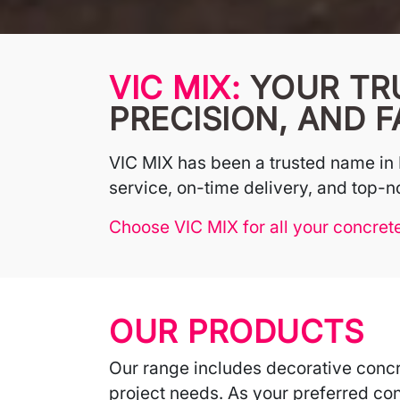
VIC MIX:
YOUR TR
PRECISION, AND F
VIC MIX has been a trusted name in 
service, on-time delivery, and top-no
Choose VIC MIX for all your concret
OUR PRODUCTS
Our range includes decorative concr
project needs. As your preferred con