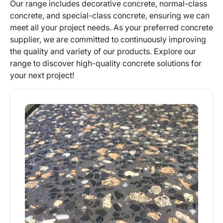
Our range includes decorative concrete, normal-class
concrete, and special-class concrete, ensuring we can
meet all your project needs. As your preferred concrete
supplier, we are committed to continuously improving
the quality and variety of our products. Explore our
range to discover high-quality concrete solutions for
your next project!