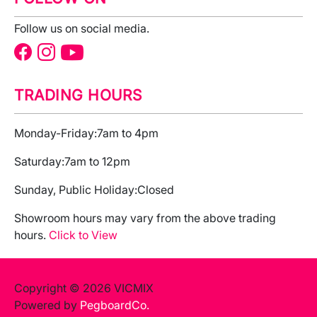
Follow us on social media.
TRADING HOURS
Monday-Friday:
7am to 4pm
Saturday:
7am to 12pm
Sunday, Public Holiday:
Closed
Showroom hours may vary from the above trading
hours.
Click to View
Copyright © 2026 VICMIX
Powered by
PegboardCo.