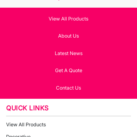
View All Products
About Us
Latest News
Get A Quote
Contact Us
QUICK LINKS
View All Products
Decorative