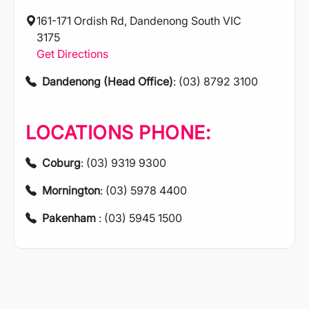
161-171 Ordish Rd, Dandenong South VIC
3175
Get Directions
Dandenong (Head Office)
: (03) 8792 3100
LOCATIONS PHONE:
Coburg
: (03) 9319 9300
Mornington
: (03) 5978 4400
Pakenham
: (03) 5945 1500