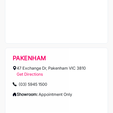
PAKENHAM
47 Exchange Dr, Pakenham VIC 3810
Get Directions
(03) 5945 1500
Showroom:
Appointment Only