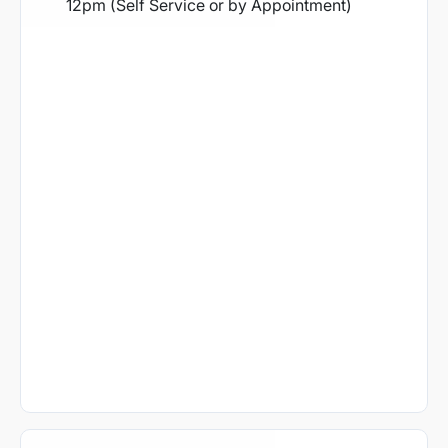
12pm (Self Service or by Appointment)