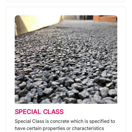
More Info
SPECIAL CLASS
Special Class is concrete which is specified to
have certain properties or characteristics