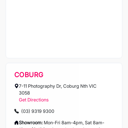
COBURG
7-11 Photography Dr, Coburg Nth VIC
3058
Get Directions
(03) 9319 9300
Showroom:
Mon-Fri 8am-4pm, Sat 8am-