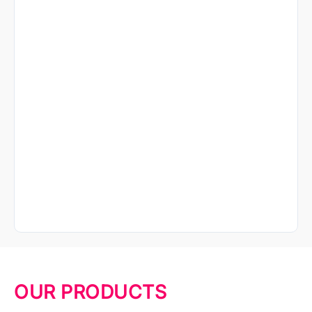
OUR PRODUCTS