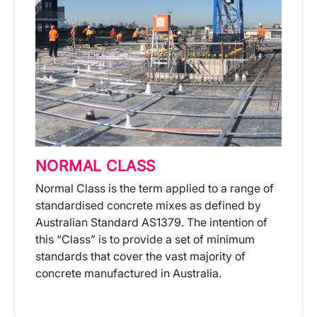
NORMAL CLASS
Normal Class is the term applied to a range of
standardised concrete mixes as defined by
Australian Standard AS1379. The intention of
this “Class” is to provide a set of minimum
standards that cover the vast majority of
concrete manufactured in Australia.