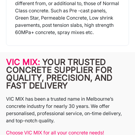
different from, or additional to, those of Normal
Class concrete. Such as Pre -cast panels,
Green Star, Permeable Concrete, Low shrink
pavements, post tension slabs, high strength
60MPa+ concrete, spray mixes etc.
More Info
VIC MIX:
YOUR TRUSTED
CONCRETE SUPPLIER FOR
QUALITY, PRECISION, AND
FAST DELIVERY
VIC MIX has been a trusted name in Melbourne’s
concrete industry for nearly 30 years. We offer
personalised, professional service, on-time delivery,
and top-notch quality.
Choose VIC MIX for all your concrete needs!