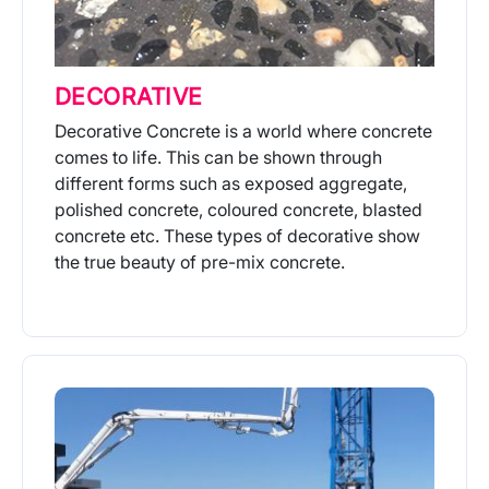
DECORATIVE
Decorative Concrete is a world where concrete
comes to life. This can be shown through
different forms such as exposed aggregate,
polished concrete, coloured concrete, blasted
concrete etc. These types of decorative show
the true beauty of pre-mix concrete.
More Info