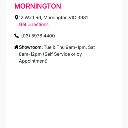
MORNINGTON
12 Watt Rd, Mornington VIC 3931
Get Directions
(03) 5978 4400
Showroom:
Tue & Thu 9am-1pm, Sat
8am-12pm (Self Service or by
Appointment)