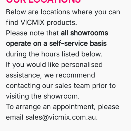
Below are locations where you can
find VICMIX products.
Please note that
all showrooms
operate on a self-service basis
during the hours listed below.
If you would like personalised
assistance, we recommend
contacting our sales team prior to
visiting the showroom.
To arrange an appointment, please
email sales@vicmix.com.au.