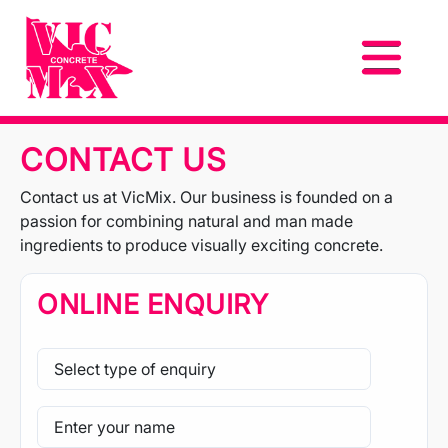
CONTACT US
Contact us at VicMix. Our business is founded on a
passion for combining natural and man made
ingredients to produce visually exciting concrete.
ONLINE ENQUIRY