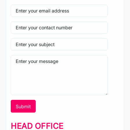
HEAD OFFICE