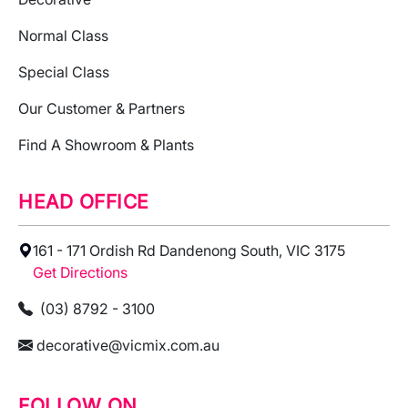
Normal Class
Special Class
Our Customer & Partners
Find A Showroom & Plants
HEAD OFFICE
161 - 171 Ordish Rd Dandenong South, VIC 3175
Get Directions
(03) 8792 - 3100
decorative@vicmix.com.au
FOLLOW ON