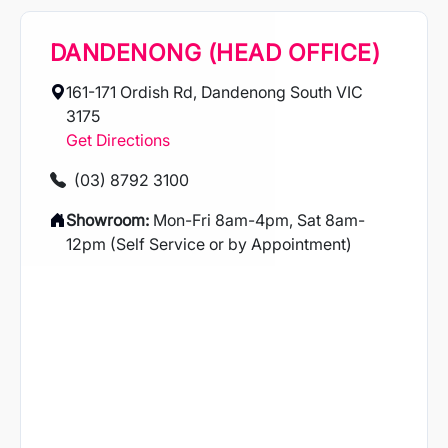
DANDENONG (HEAD OFFICE)
161-171 Ordish Rd, Dandenong South VIC
3175
Get Directions
(03) 8792 3100
Showroom:
Mon-Fri 8am-4pm, Sat 8am-
12pm (Self Service or by Appointment)