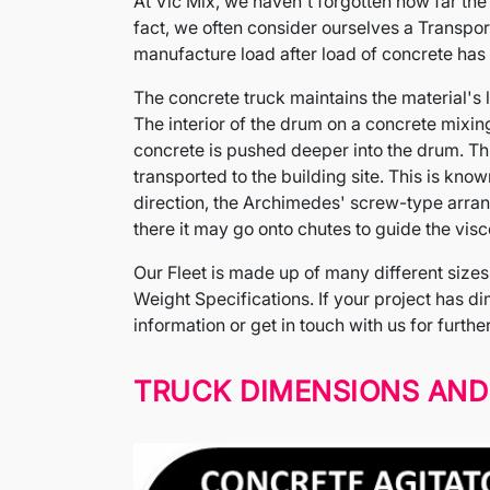
At Vic Mix, we haven't forgotten how far th
fact, we often consider ourselves a Transpor
manufacture load after load of concrete has 
The concrete truck maintains the material's li
The interior of the drum on a concrete mixing t
concrete is pushed deeper into the drum. This
transported to the building site. This is kno
direction, the Archimedes' screw-type arran
there it may go onto chutes to guide the visco
Our Fleet is made up of many different sizes 
Weight Specifications. If your project has dim
information or get in touch with us for furthe
TRUCK DIMENSIONS AND