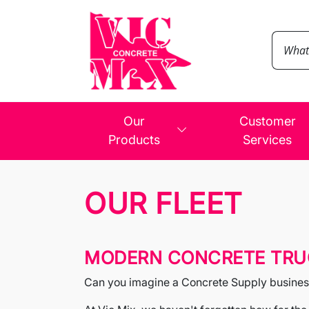
Our
Customer
Products
Services
OUR FLEET
MODERN CONCRETE TRUC
Can you imagine a Concrete Supply business