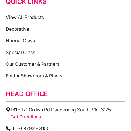
QUICK LINKS
View All Products
Decorative
Normal Class
Special Class
Our Customer & Partners
Find A Showroom & Plants
HEAD OFFICE
161 - 171 Ordish Rd Dandenong South, VIC 3175
Get Directions
(03) 8792 - 3100