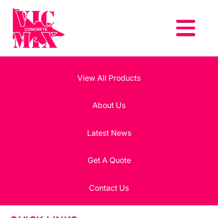
View All Products
About Us
Latest News
Get A Quote
Contact Us