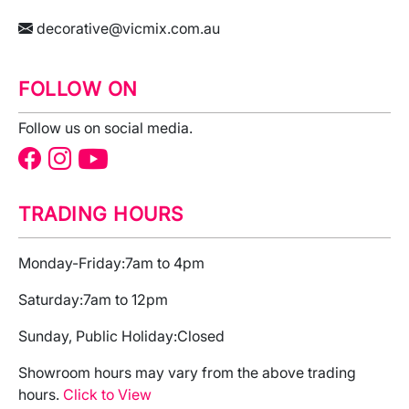
decorative@vicmix.com.au
FOLLOW ON
Follow us on social media.
TRADING HOURS
Monday-Friday:
7am to 4pm
Saturday:
7am to 12pm
Sunday, Public Holiday:
Closed
Showroom hours may vary from the above trading
hours.
Click to View