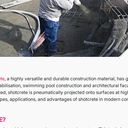
ete
, a highly versatile and durable construction material, has
tabilisation, swimming pool construction and architectural fa
d, shotcrete is pneumatically projected onto surfaces at hig
types, applications, and advantages of shotcrete in modern con
E?