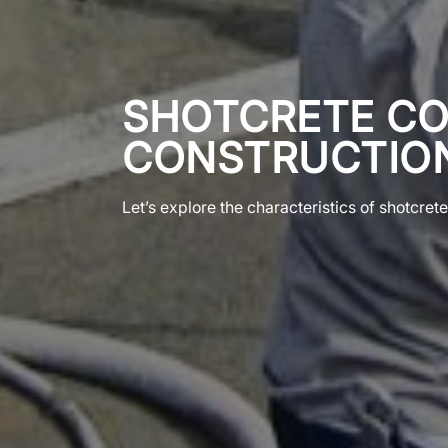
SHOTCRETE CO
CONSTRUCTION
Let’s explore the characteristics of shotcret