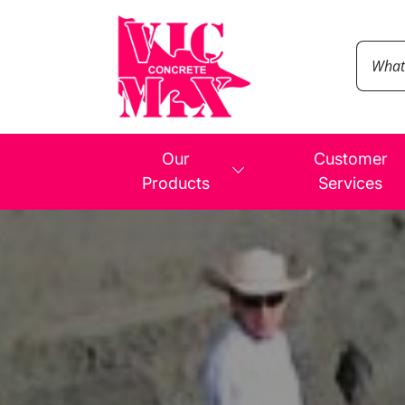
Our
Customer
Products
Services