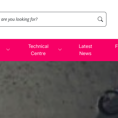
Technical
Latest
F
Centre
News