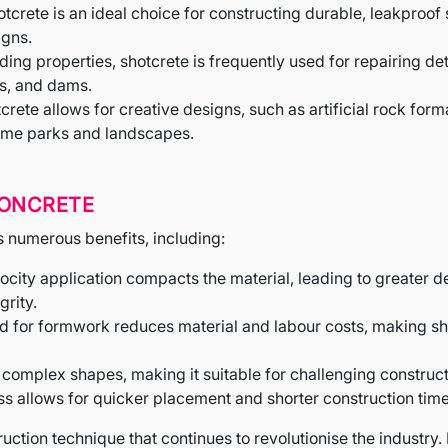
hotcrete is an ideal choice for constructing durable, leakpr
igns.
nding properties, shotcrete is frequently used for repairing d
s, and dams.
tcrete allows for creative designs, such as artificial rock fo
eme parks and landscapes.
CONCRETE
ts numerous benefits, including:
locity application compacts the material, leading to greater 
grity.
eed for formwork reduces material and labour costs, making s
 complex shapes, making it suitable for challenging construct
ss allows for quicker placement and shorter construction time
ruction technique that continues to revolutionise the industry. I