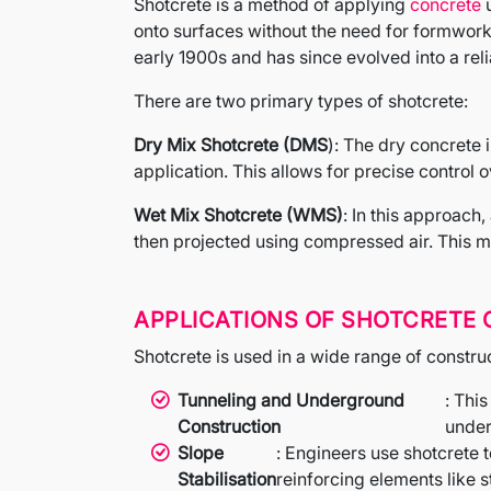
Shotcrete is a method of applying
concrete
u
onto surfaces without the need for formwork,
early 1900s and has since evolved into a reli
There are two primary types of shotcrete:
Dry Mix Shotcrete (DMS
): The dry concrete 
application. This allows for precise control
Wet Mix Shotcrete (WMS)
: In this approach
then projected using compressed air. This me
APPLICATIONS OF SHOTCRETE
Shotcrete is used in a wide range of constru
Tunneling and Underground
: This
Construction
under
Slope
: Engineers use shotcrete 
Stabilisation
reinforcing elements like s