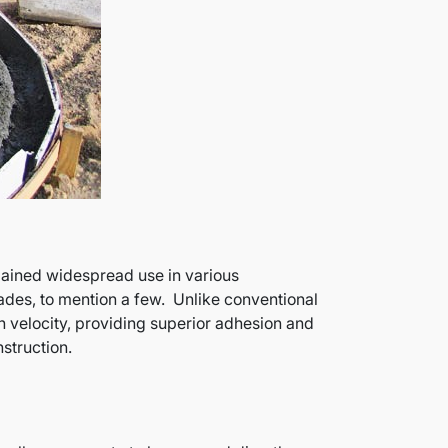
 gained widespread use in various
cades, to mention a few. Unlike conventional
h velocity, providing superior adhesion and
struction.