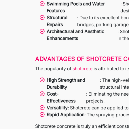
Swimming Pools and Water
: S
Features
des
Structural
: Due to its excellent bo
Repairs
bridges, parking garage
Architectural and Aesthetic
: Sho
Enhancements
in th
ADVANTAGES OF SHOTCRETE 
The popularity of
shotcrete
is attributed to i
High Strength and
: The high-ve
Durability
structural inte
Cost-
: Eliminating the n
Effectiveness
projects.
Versatility
: Shotcrete can be applied to
Rapid Application
: The spraying proce
Shotcrete concrete is truly an efficient const