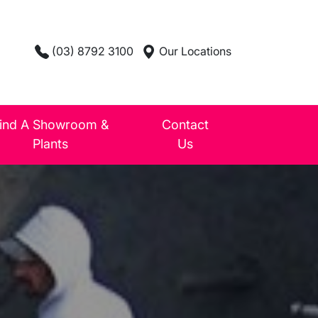
(03) 8792 3100
Our Locations
ind A Showroom &
Contact
Plants
Us