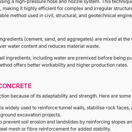
sing a high-pressure hose and nozzle system. This technique
 making it highly efficient for complex and irregular structur
able method used in civil, structural, and geotechnical engine
ingredients (cement, sand, and aggregates) are mixed at the s
 over water content and reduces material waste.
, all ingredients, including water are premixed before being 
thod offers better workability and higher production rates.
 CONCRETE
ction because of its adaptability and strength. Here are some 
 is widely used to reinforce tunnel walls, stabilise rock faces,
ground excavation projects.
to prevent soil erosion and landslides by reinforcing slopes 
teel mesh or fibre reinforcement for added stability.