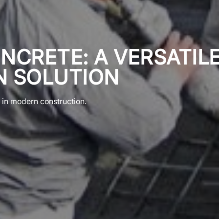
NCRETE: A VERSATIL
 SOLUTION
e in modern construction.