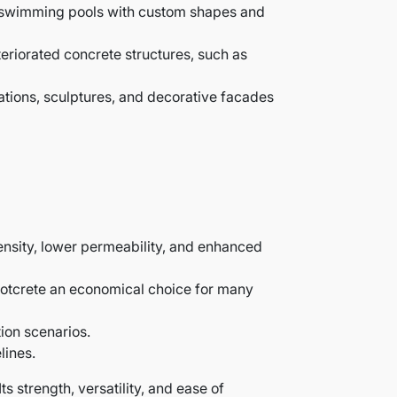
oof swimming pools with custom shapes and
eteriorated concrete structures, such as
rmations, sculptures, and decorative facades
density, lower permeability, and enhanced
hotcrete an economical choice for many
ion scenarios.
lines.
ts strength, versatility, and ease of