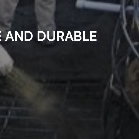
E AND DURABLE