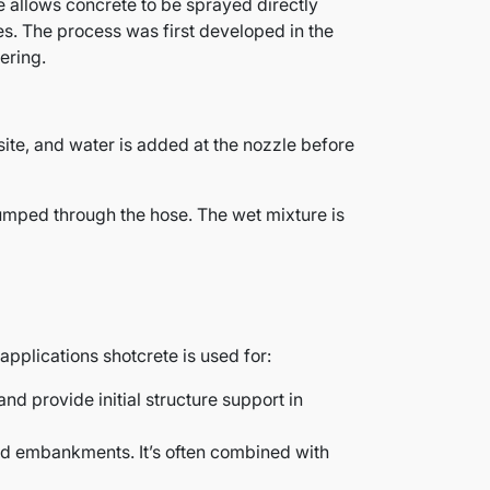
 allows concrete to be sprayed directly
es. The process was first developed in the
ering.
ite, and water is added at the nozzle before
pumped through the hose. The wet mixture is
applications shotcrete is used for:
 and provide initial structure support in
and embankments. It’s often combined with