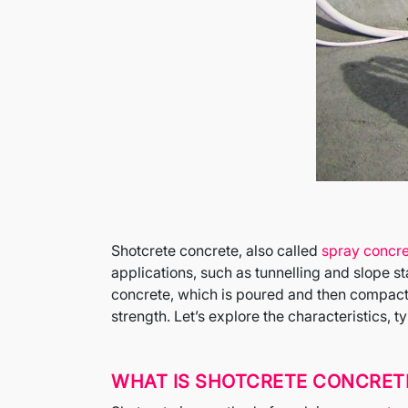
Shotcrete concrete, also called
spray concr
applications, such as tunnelling and slope s
concrete, which is poured and then compacte
strength. Let’s explore the characteristics, 
WHAT IS SHOTCRETE CONCRET