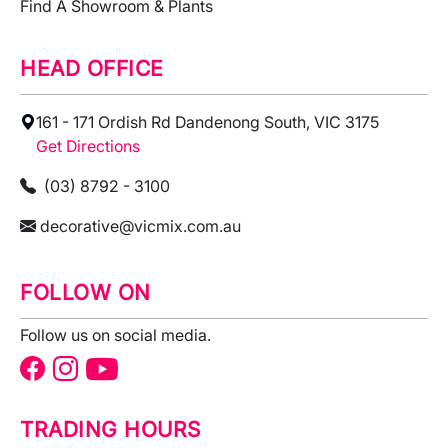
Find A Showroom & Plants
HEAD OFFICE
161 - 171 Ordish Rd Dandenong South, VIC 3175
Get Directions
(03) 8792 - 3100
decorative@vicmix.com.au
FOLLOW ON
Follow us on social media.
TRADING HOURS