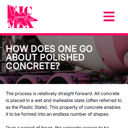
HOW DOES ONE GO
ABOUT POLISHED
CONCRETE?
The process is relatively straight forward. All concrete
is placed in a wet and malleable state (often referred to
as the Plastic State). This property of concrete enables
it to be formed into an endless number of shapes.
Over a period of hours, the concrete ceases to be