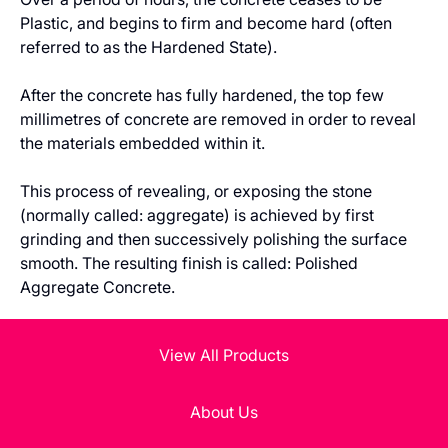
Plastic, and begins to firm and become hard (often
referred to as the Hardened State).
After the concrete has fully hardened, the top few
millimetres of concrete are removed in order to reveal
the materials embedded within it.
This process of revealing, or exposing the stone
(normally called: aggregate) is achieved by first
grinding and then successively polishing the surface
smooth. The resulting finish is called: Polished
Aggregate Concrete.
View All Products
About Us