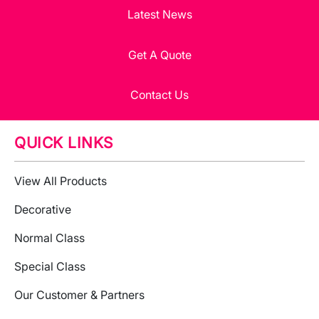
Latest News
Get A Quote
Contact Us
QUICK LINKS
View All Products
Decorative
Normal Class
Special Class
Our Customer & Partners