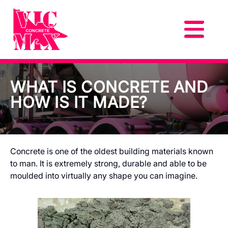
WHAT IS CONCRETE AND
HOW IS IT MADE?
Concrete is one of the oldest building materials known
to man. It is extremely strong, durable and able to be
moulded into virtually any shape you can imagine.