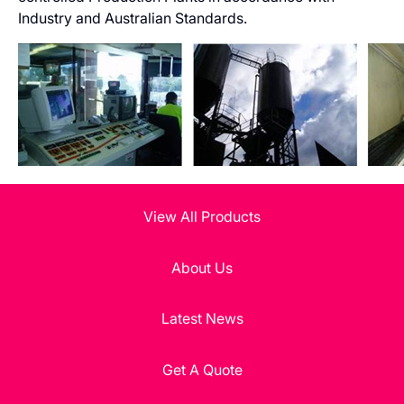
Industry and Australian Standards.
View All Products
About Us
Latest News
Get A Quote