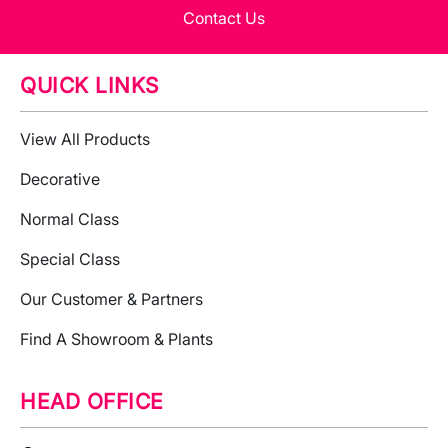
Contact Us
QUICK LINKS
View All Products
Decorative
Normal Class
Special Class
Our Customer & Partners
Find A Showroom & Plants
HEAD OFFICE