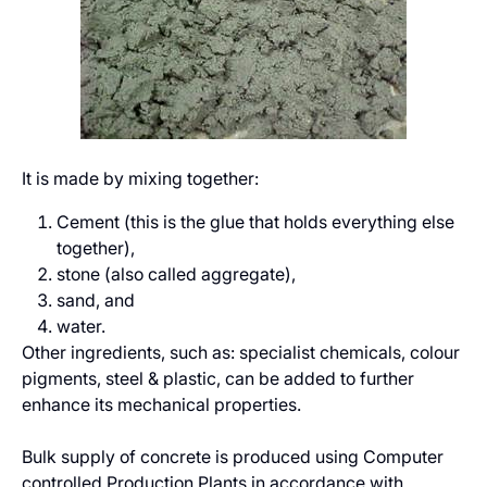
It is made by mixing together:
Cement (this is the glue that holds everything else
together),
stone (also called aggregate),
sand, and
water.
Other ingredients, such as: specialist chemicals, colour
pigments, steel & plastic, can be added to further
enhance its mechanical properties.
Bulk supply of concrete is produced using Computer
controlled Production Plants in accordance with