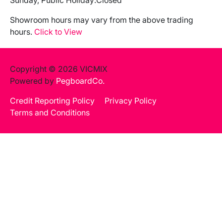
Sunday, Public Holiday:
Closed
Showroom hours may vary from the above trading
hours.
Click to View
Copyright © 2026 VICMIX
Powered by
PegboardCo.
Credit Reporting Policy
Privacy Policy
Terms and Conditions