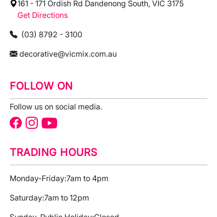
161 - 171 Ordish Rd Dandenong South, VIC 3175
Get Directions
(03) 8792 - 3100
decorative@vicmix.com.au
FOLLOW ON
Follow us on social media.
TRADING HOURS
Monday-Friday:
7am to 4pm
Saturday:
7am to 12pm