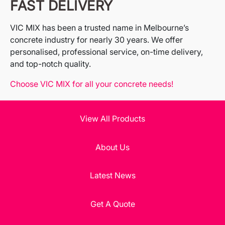
FAST DELIVERY
VIC MIX has been a trusted name in Melbourne’s
concrete industry for nearly 30 years. We offer
personalised, professional service, on-time delivery,
and top-notch quality.
Choose VIC MIX for all your concrete needs!
View All Products
About Us
Latest News
Get A Quote