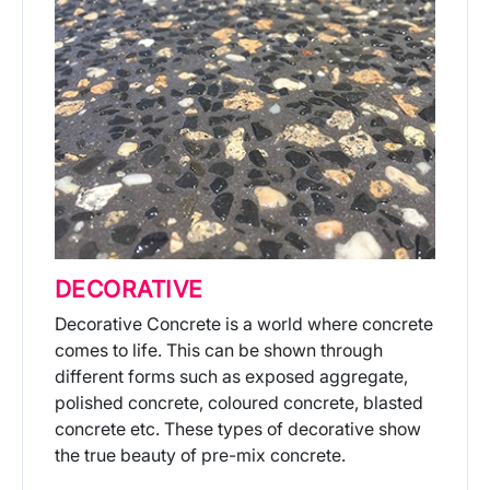
DECORATIVE
Decorative Concrete is a world where concrete
comes to life. This can be shown through
different forms such as exposed aggregate,
polished concrete, coloured concrete, blasted
concrete etc. These types of decorative show
the true beauty of pre-mix concrete.