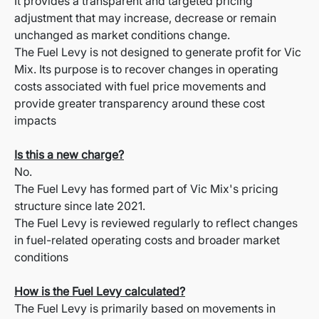
It provides a transparent and targeted pricing
adjustment that may increase, decrease or remain
unchanged as market conditions change.
The Fuel Levy is not designed to generate profit for Vic
Mix. Its purpose is to recover changes in operating
costs associated with fuel price movements and
provide greater transparency around these cost
impacts
Is this a new charge?
No.
The Fuel Levy has formed part of Vic Mix's pricing
structure since late 2021.
The Fuel Levy is reviewed regularly to reflect changes
in fuel-related operating costs and broader market
conditions
How is the Fuel Levy calculated?
The Fuel Levy is primarily based on movements in