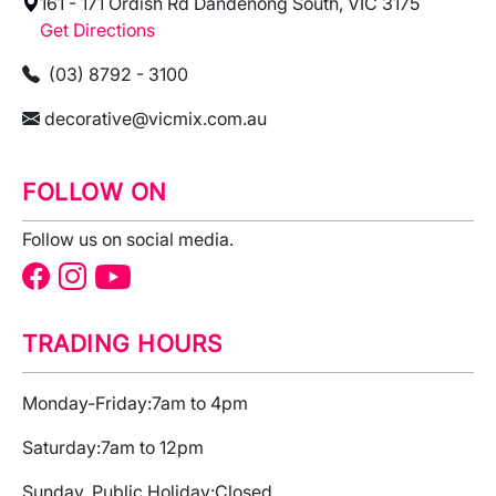
161 - 171 Ordish Rd Dandenong South, VIC 3175
Get Directions
(03) 8792 - 3100
decorative@vicmix.com.au
FOLLOW ON
Follow us on social media.
TRADING HOURS
Monday-Friday:
7am to 4pm
Saturday:
7am to 12pm
Sunday, Public Holiday:
Closed