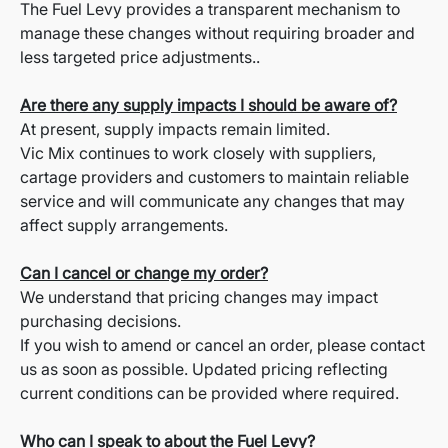
The Fuel Levy provides a transparent mechanism to
manage these changes without requiring broader and
less targeted price adjustments..
Are there any supply impacts I should be aware of?
At present, supply impacts remain limited.
Vic Mix continues to work closely with suppliers,
cartage providers and customers to maintain reliable
service and will communicate any changes that may
affect supply arrangements.
Can I cancel or change my order?
We understand that pricing changes may impact
purchasing decisions.
If you wish to amend or cancel an order, please contact
us as soon as possible. Updated pricing reflecting
current conditions can be provided where required.
Who can I speak to about the Fuel Levy?