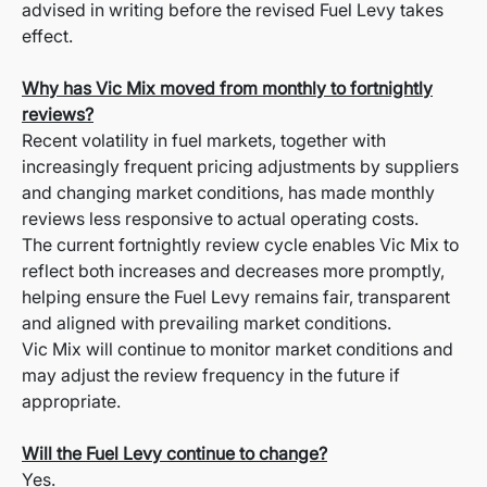
advised in writing before the revised Fuel Levy takes
effect.
Why has Vic Mix moved from monthly to fortnightly
reviews?
Recent volatility in fuel markets, together with
increasingly frequent pricing adjustments by suppliers
and changing market conditions, has made monthly
reviews less responsive to actual operating costs.
The current fortnightly review cycle enables Vic Mix to
reflect both increases and decreases more promptly,
helping ensure the Fuel Levy remains fair, transparent
and aligned with prevailing market conditions.
Vic Mix will continue to monitor market conditions and
may adjust the review frequency in the future if
appropriate.
Will the Fuel Levy continue to change?
Yes.