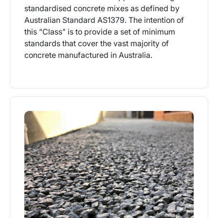
standardised concrete mixes as defined by
Australian Standard AS1379. The intention of
this “Class” is to provide a set of minimum
standards that cover the vast majority of
concrete manufactured in Australia.
More Info