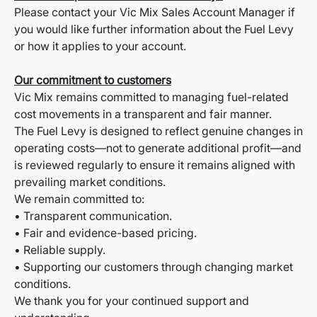
Please contact your Vic Mix Sales Account Manager if
you would like further information about the Fuel Levy
or how it applies to your account.
Our commitment to customers
Vic Mix remains committed to managing fuel-related
cost movements in a transparent and fair manner.
The Fuel Levy is designed to reflect genuine changes in
operating costs—not to generate additional profit—and
is reviewed regularly to ensure it remains aligned with
prevailing market conditions.
We remain committed to:
• Transparent communication.
• Fair and evidence-based pricing.
• Reliable supply.
• Supporting our customers through changing market
conditions.
We thank you for your continued support and