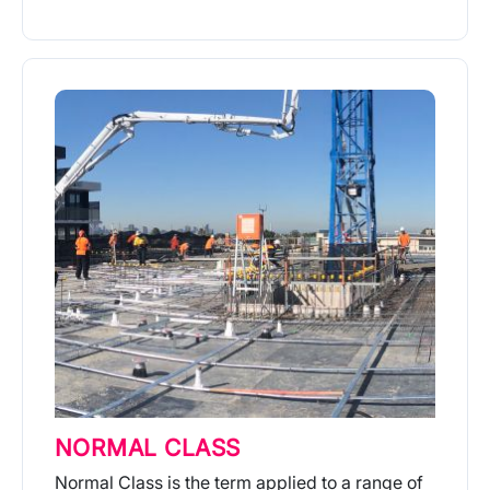
More Info
NORMAL CLASS
Normal Class is the term applied to a range of