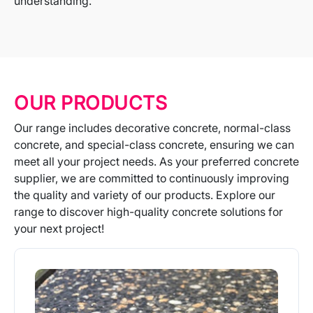
understanding.
OUR PRODUCTS
Our range includes decorative concrete, normal-class
concrete, and special-class concrete, ensuring we can
meet all your project needs. As your preferred concrete
supplier, we are committed to continuously improving
the quality and variety of our products. Explore our
range to discover high-quality concrete solutions for
your next project!