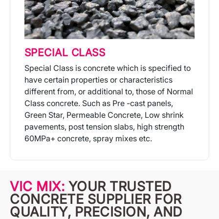
SPECIAL CLASS
Special Class is concrete which is specified to
have certain properties or characteristics
different from, or additional to, those of Normal
Class concrete. Such as Pre -cast panels,
Green Star, Permeable Concrete, Low shrink
pavements, post tension slabs, high strength
60MPa+ concrete, spray mixes etc.
More Info
VIC MIX:
YOUR TRUSTED
CONCRETE SUPPLIER FOR
QUALITY, PRECISION, AND