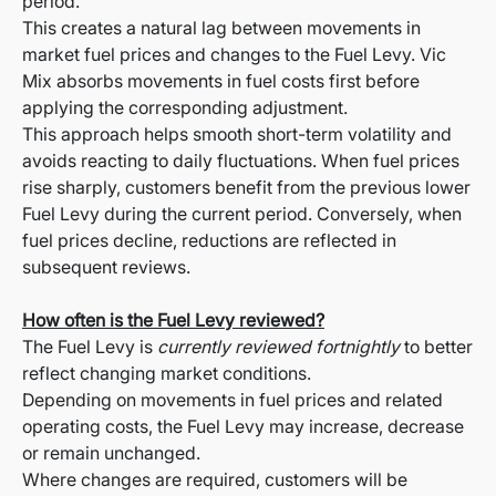
period.
This creates a natural lag between movements in
market fuel prices and changes to the Fuel Levy. Vic
Mix absorbs movements in fuel costs first before
applying the corresponding adjustment.
This approach helps smooth short-term volatility and
avoids reacting to daily fluctuations. When fuel prices
rise sharply, customers benefit from the previous lower
Fuel Levy during the current period. Conversely, when
fuel prices decline, reductions are reflected in
subsequent reviews.
How often is the Fuel Levy reviewed?
The Fuel Levy is
currently reviewed fortnightly
to better
reflect changing market conditions.
Depending on movements in fuel prices and related
operating costs, the Fuel Levy may increase, decrease
or remain unchanged.
Where changes are required, customers will be