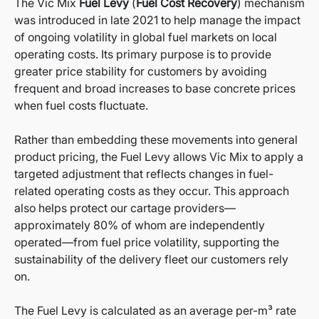
The Vic Mix
Fuel Levy
(
Fuel Cost Recovery
) mechanism
was introduced in late 2021 to help manage the impact
of ongoing volatility in global fuel markets on local
operating costs. Its primary purpose is to provide
greater price stability for customers by avoiding
frequent and broad increases to base concrete prices
when fuel costs fluctuate.
Rather than embedding these movements into general
product pricing, the Fuel Levy allows Vic Mix to apply a
targeted adjustment that reflects changes in fuel-
related operating costs as they occur. This approach
also helps protect our cartage providers—
approximately 80% of whom are independently
operated—from fuel price volatility, supporting the
sustainability of the delivery fleet our customers rely
on.
The Fuel Levy is calculated as an average per-m³ rate