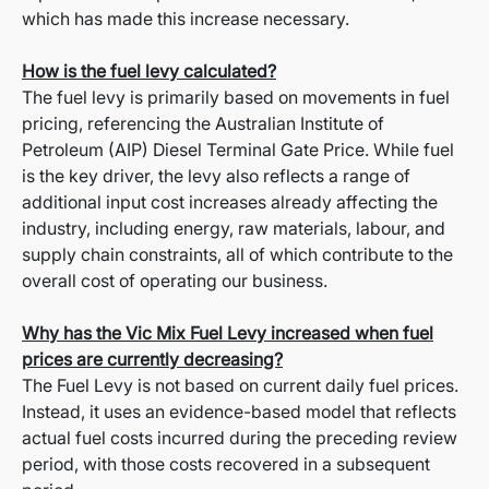
which has made this increase necessary.
How is the fuel levy calculated?
The fuel levy is primarily based on movements in fuel
pricing, referencing the Australian Institute of
Petroleum (AIP) Diesel Terminal Gate Price. While fuel
is the key driver, the levy also reflects a range of
additional input cost increases already affecting the
industry, including energy, raw materials, labour, and
supply chain constraints, all of which contribute to the
overall cost of operating our business.
Why has the Vic Mix Fuel Levy increased when fuel
prices are currently decreasing?
The Fuel Levy is not based on current daily fuel prices.
Instead, it uses an evidence-based model that reflects
actual fuel costs incurred during the preceding review
period, with those costs recovered in a subsequent