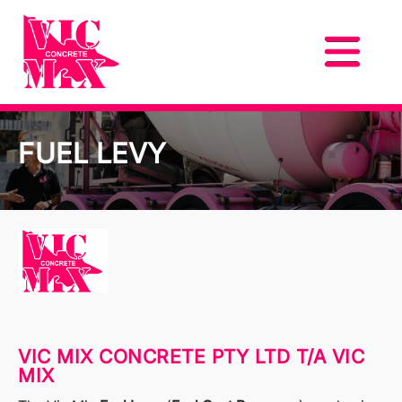
FUEL LEVY
VIC MIX CONCRETE PTY LTD T/A VIC
MIX