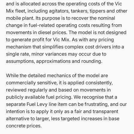
and is allocated across the operating costs of the Vic
Mix fleet, including agitators, tankers, tippers and other
mobile plant. Its purpose is to recover the nominal
change in fuel-related operating costs resulting from
movements in diesel prices. The model is not designed
to generate profit for Vic Mix. As with any pricing
mechanism that simplifies complex cost drivers into a
single rate, minor variances may occur due to
assumptions, approximations and rounding.
While the detailed mechanics of the model are
commercially sensitive, it is applied consistently,
reviewed regularly and based on movements in
publicly available fuel pricing. We recognise that a
separate Fuel Levy line item can be frustrating, and our
intention is to apply it only as a fair and transparent
alternative to larger, less targeted increases in base
concrete prices.