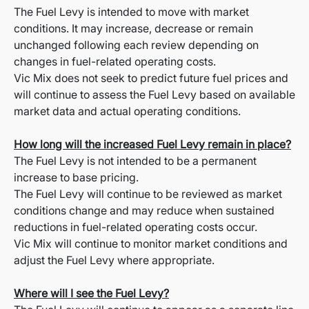
The Fuel Levy is intended to move with market
conditions. It may increase, decrease or remain
unchanged following each review depending on
changes in fuel-related operating costs.
Vic Mix does not seek to predict future fuel prices and
will continue to assess the Fuel Levy based on available
market data and actual operating conditions.
How long will the increased Fuel Levy remain in place?
The Fuel Levy is not intended to be a permanent
increase to base pricing.
The Fuel Levy will continue to be reviewed as market
conditions change and may reduce when sustained
reductions in fuel-related operating costs occur.
Vic Mix will continue to monitor market conditions and
adjust the Fuel Levy where appropriate.
Where will I see the Fuel Levy?