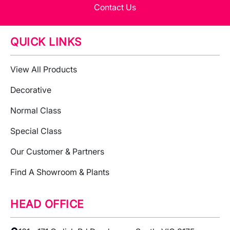
Contact Us
QUICK LINKS
View All Products
Decorative
Normal Class
Special Class
Our Customer & Partners
Find A Showroom & Plants
HEAD OFFICE