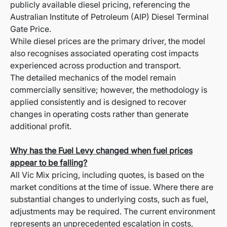
publicly available diesel pricing, referencing the
Australian Institute of Petroleum (AIP) Diesel Terminal
Gate Price.
While diesel prices are the primary driver, the model
also recognises associated operating cost impacts
experienced across production and transport.
The detailed mechanics of the model remain
commercially sensitive; however, the methodology is
applied consistently and is designed to recover
changes in operating costs rather than generate
additional profit.
Why has the Fuel Levy changed when fuel prices
appear to be falling?
All Vic Mix pricing, including quotes, is based on the
market conditions at the time of issue. Where there are
substantial changes to underlying costs, such as fuel,
adjustments may be required. The current environment
represents an unprecedented escalation in costs,