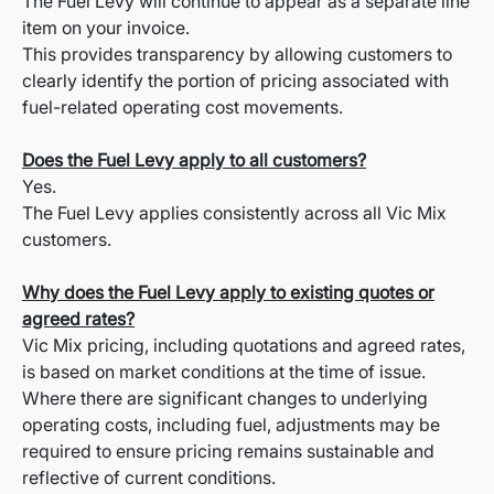
The Fuel Levy will continue to appear as a separate line
item on your invoice.
This provides transparency by allowing customers to
clearly identify the portion of pricing associated with
fuel-related operating cost movements.
Does the Fuel Levy apply to all customers?
Yes.
The Fuel Levy applies consistently across all Vic Mix
customers.
Why does the Fuel Levy apply to existing quotes or
agreed rates?
Vic Mix pricing, including quotations and agreed rates,
is based on market conditions at the time of issue.
Where there are significant changes to underlying
operating costs, including fuel, adjustments may be
required to ensure pricing remains sustainable and
reflective of current conditions.