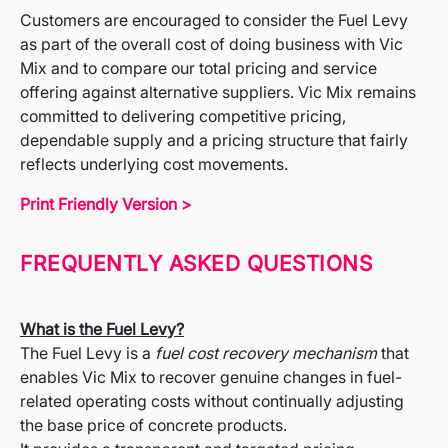
Customers are encouraged to consider the Fuel Levy
as part of the overall cost of doing business with Vic
Mix and to compare our total pricing and service
offering against alternative suppliers. Vic Mix remains
committed to delivering competitive pricing,
dependable supply and a pricing structure that fairly
reflects underlying cost movements.
Print Friendly Version >
FREQUENTLY ASKED QUESTIONS
What is the Fuel Levy?
The Fuel Levy is a
fuel cost recovery mechanism
that
enables Vic Mix to recover genuine changes in fuel-
related operating costs without continually adjusting
the base price of concrete products.