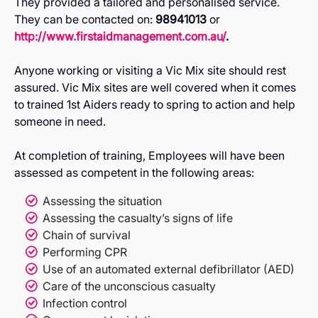
They provided a tailored and personalised service.
They can be contacted on:
98941013
or
http://www.firstaidmanagement.com.au/
.
Anyone working or visiting a Vic Mix site should rest
assured. Vic Mix sites are well covered when it comes
to trained 1st Aiders ready to spring to action and help
someone in need.
At completion of training, Employees will have been
assessed as competent in the following areas:
Assessing the situation
Assessing the casualty’s signs of life
Chain of survival
Performing CPR
Use of an automated external defibrillator (AED)
Care of the unconscious casualty
Infection control