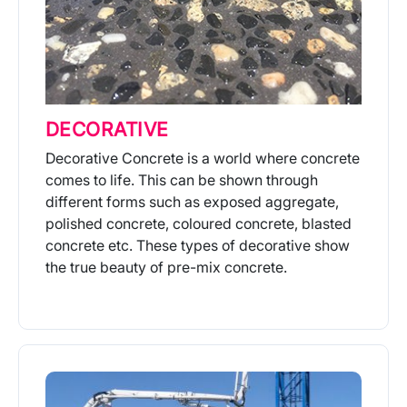
DECORATIVE
Decorative Concrete is a world where concrete
comes to life. This can be shown through
different forms such as exposed aggregate,
polished concrete, coloured concrete, blasted
concrete etc. These types of decorative show
the true beauty of pre-mix concrete.
More Info