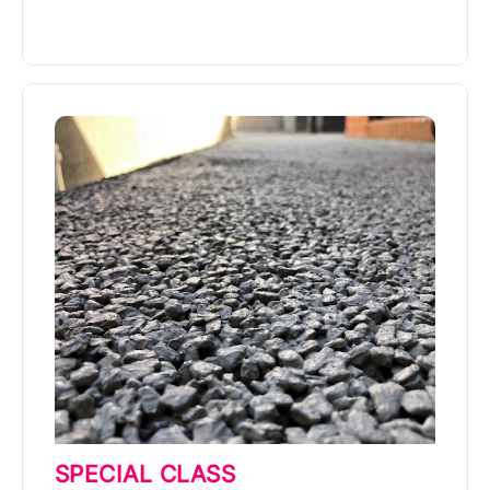
More Info
SPECIAL CLASS