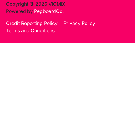
Copyright © 2026 VICMIX
Powered by
PegboardCo.
Credit Reporting Policy
Privacy Policy
Terms and Conditions