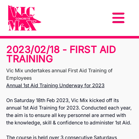
2023/02/18 - FIRST AID
TRAINING
Vic Mix undertakes annual First Aid Training of
Employees
Annual 1st Aid Training Underway for 2023
On Saturday 18th Feb 2023, Vic Mix kicked off its
annual 1st Aid Training for 2023. Conducted each year,
the aim is to ensure all key personnel are armed with
the knowledge, skill & confidence to administer 1st Aid.
The course is held over 3 consecutive Saturdays