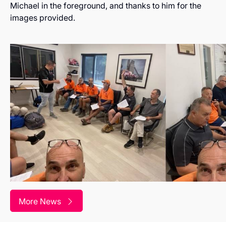
Michael in the foreground, and thanks to him for the
images provided.
More News