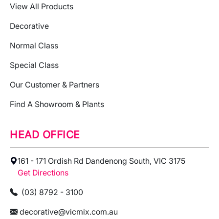
View All Products
Decorative
Normal Class
Special Class
Our Customer & Partners
Find A Showroom & Plants
HEAD OFFICE
161 - 171 Ordish Rd Dandenong South, VIC 3175
Get Directions
(03) 8792 - 3100
decorative@vicmix.com.au