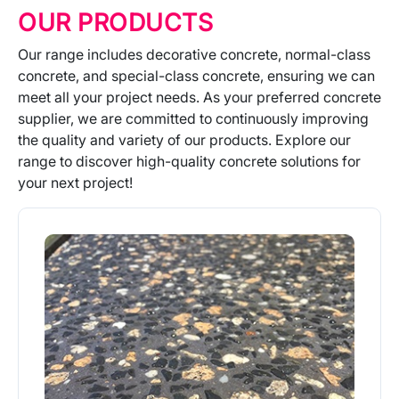
OUR PRODUCTS
Our range includes decorative concrete, normal-class
concrete, and special-class concrete, ensuring we can
meet all your project needs. As your preferred concrete
supplier, we are committed to continuously improving
the quality and variety of our products. Explore our
range to discover high-quality concrete solutions for
your next project!