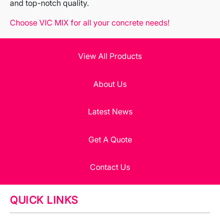
and top-notch quality.
Choose VIC MIX for all your concrete needs!
View All Products
About Us
Latest News
Get A Quote
Contact Us
QUICK LINKS