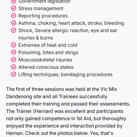
Government legislation
Stress management
Reporting procedures
Asthma, choking, heart attack, stroke, bleeding
Shock, Severe allergic reaction, eye and ear
injuries & burns
Extremes of heat and cold
Poisoning, bites and stings
Musculoskeletal injuries
Altered conscious states
Lifting techniques, bandaging procedures
The first of three sessions was held at the Vic Mix
Dandenong site and all Trainees successfully
completed their training and passed their assessments.
The Trainer (Hernan) was excellent and participants
not only gained competence in 1st Aid, but thoroughly
enjoyed the experience and interaction provided by
Hernan. Check out the photos below. Yes, that's