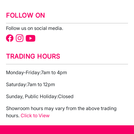
FOLLOW ON
Follow us on social media.
TRADING HOURS
Monday-Friday:
7am to 4pm
Saturday:
7am to 12pm
Sunday, Public Holiday:
Closed
Showroom hours may vary from the above trading
hours.
Click to View