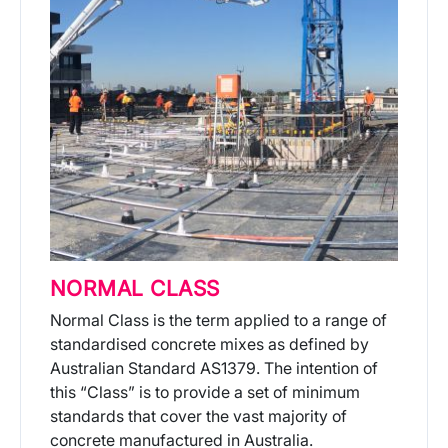
NORMAL CLASS
Normal Class is the term applied to a range of
standardised concrete mixes as defined by
Australian Standard AS1379. The intention of
this “Class” is to provide a set of minimum
standards that cover the vast majority of
concrete manufactured in Australia.