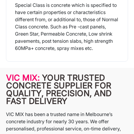
Special Class is concrete which is specified to
have certain properties or characteristics
different from, or additional to, those of Normal
Class concrete. Such as Pre -cast panels,
Green Star, Permeable Concrete, Low shrink
pavements, post tension slabs, high strength
60MPa+ concrete, spray mixes etc.
More Info
VIC MIX:
YOUR TRUSTED
CONCRETE SUPPLIER FOR
QUALITY, PRECISION, AND
FAST DELIVERY
VIC MIX has been a trusted name in Melbourne’s
concrete industry for nearly 30 years. We offer
personalised, professional service, on-time delivery,