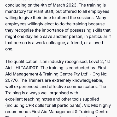
concluding on the 4th of March 2023. The training is
mandatory for Plant Staff, but offered to all employees
willing to give their time to attend the sessions. Many
employees willingly elect to do the training because
they recognise the importance of possessing skills that
might one day help save another person, in particular if
that person is a work colleague, a friend, or a loved
one.
The qualification is an industry recognised, Level 2, 1st
Aid - HLTAAID011. The training is conducted by 'First
Aid Management & Training Centre Pty Ltd' - Org No:
20776. The Trainers are extremely knowledgeable,
well experienced, and effective communicators. The
Training is always well organised with
excellent teaching notes and other tools supplied
(including CPR dolls for all participants). Vic Mix highly
recommends First Aid Management & Training Centre.