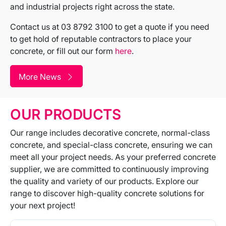
and industrial projects right across the state.
Contact us at 03 8792 3100 to get a quote if you need
to get hold of reputable contractors to place your
concrete, or fill out our form
here
.
More News
OUR PRODUCTS
Our range includes decorative concrete, normal-class
concrete, and special-class concrete, ensuring we can
meet all your project needs. As your preferred concrete
supplier, we are committed to continuously improving
the quality and variety of our products. Explore our
range to discover high-quality concrete solutions for
your next project!