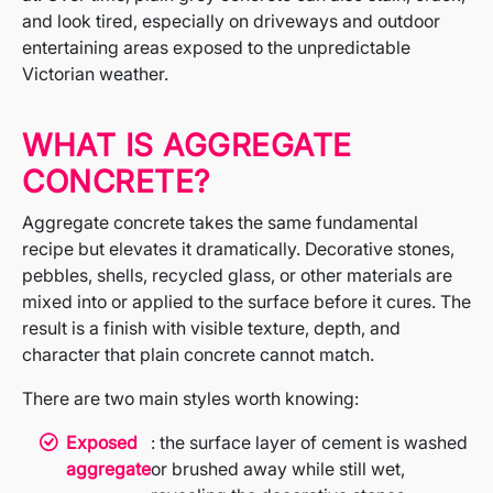
and look tired, especially on driveways and outdoor
entertaining areas exposed to the unpredictable
Victorian weather.
WHAT IS AGGREGATE
CONCRETE?
Aggregate concrete takes the same fundamental
recipe but elevates it dramatically. Decorative stones,
pebbles, shells, recycled glass, or other materials are
mixed into or applied to the surface before it cures. The
result is a finish with visible texture, depth, and
character that plain concrete cannot match.
There are two main styles worth knowing:
Exposed
: the surface layer of cement is washed
aggregate
or brushed away while still wet,