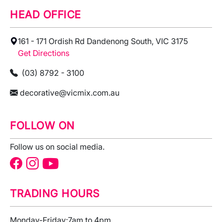
HEAD OFFICE
161 - 171 Ordish Rd Dandenong South, VIC 3175
Get Directions
(03) 8792 - 3100
decorative@vicmix.com.au
FOLLOW ON
Follow us on social media.
TRADING HOURS
Monday-Friday:
7am to 4pm