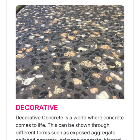
DECORATIVE
Decorative Concrete is a world where concrete
comes to life. This can be shown through
different forms such as exposed aggregate,
polished concrete, coloured concrete, blasted