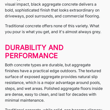
visual impact, black aggregate concrete delivers a
bold, sophisticated finish that looks extraordinary on
driveways, pool surrounds, and commercial flooring.
Traditional concrete offers none of this variety. What
you pour is what you get, and it's almost always grey.
DURABILITY AND
PERFORMANCE
Both concrete types are durable, but aggregate
finishes have a practical edge outdoors. The textured
surface of exposed aggregate provides natural slip
resistance, which is a major advantage around pools,
steps, and wet areas. Polished aggregate floors inside
are dense, easy to clean, and last for decades with
minimal maintenance.
Traditional concrete, while solid, can become slippery