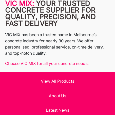
VIC MIX:
YOUR TRUSTED
CONCRETE SUPPLIER FOR
QUALITY, PRECISION, AND
FAST DELIVERY
VIC MIX has been a trusted name in Melbourne’s
concrete industry for nearly 30 years. We offer
personalised, professional service, on-time delivery,
and top-notch quality.
Choose VIC MIX for all your concrete needs!
View All Products
About Us
Latest News