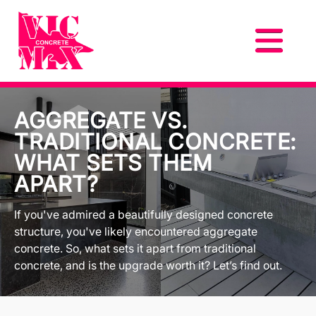
AGGREGATE VS.
TRADITIONAL CONCRETE:
WHAT SETS THEM
APART?
If you've admired a beautifully designed concrete
structure, you've likely encountered aggregate
concrete. So, what sets it apart from traditional
concrete, and is the upgrade worth it? Let’s find out.