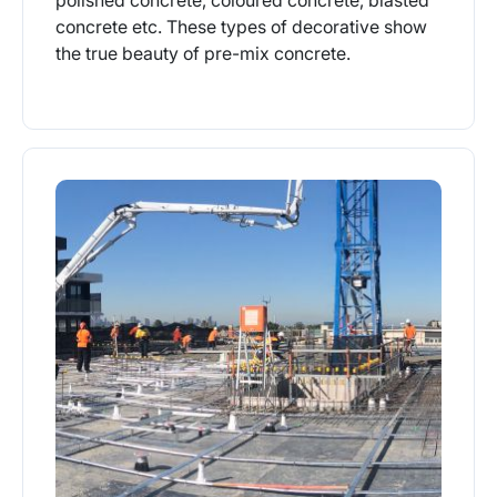
concrete etc. These types of decorative show
the true beauty of pre-mix concrete.
More Info