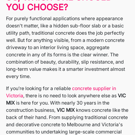
YOU CHOOSE?
For purely functional applications where appearance
doesn't matter, like a hidden sub-floor slab or a basic
utility path, traditional concrete does the job perfectly
well. But for anything visible, from a modern concrete
driveway to an interior living space, aggregate
concrete in any of its forms is the clear winner. The
combination of beauty, durability, slip resistance, and
long-term value makes it a smarter investment almost
every time.
If you’re looking for a reliable
concrete supplier in
Victoria
, there is no need to look anywhere else as
VIC
MIX
is here for you. With nearly 30 years in the
construction business,
VIC MIX
knows concrete like the
back of their hand. From supplying traditional concrete
and decorative concrete to Melbourne and Victoria's
communities to undertaking large-scale commercial