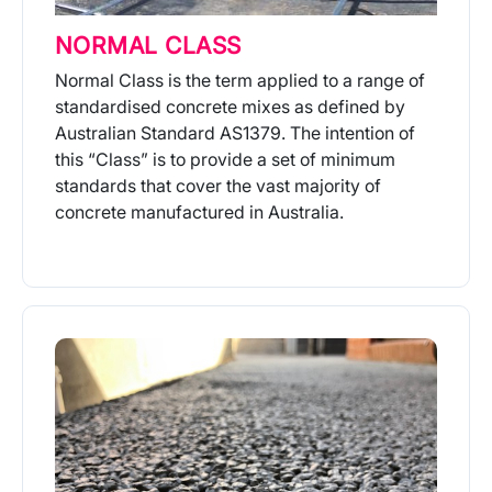
NORMAL CLASS
Normal Class is the term applied to a range of
standardised concrete mixes as defined by
Australian Standard AS1379. The intention of
this “Class” is to provide a set of minimum
standards that cover the vast majority of
concrete manufactured in Australia.
More Info