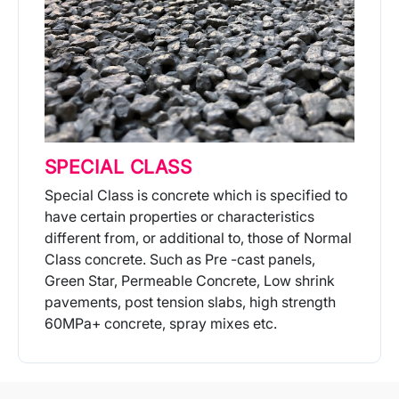
SPECIAL CLASS
Special Class is concrete which is specified to
have certain properties or characteristics
different from, or additional to, those of Normal
Class concrete. Such as Pre -cast panels,
Green Star, Permeable Concrete, Low shrink
pavements, post tension slabs, high strength
60MPa+ concrete, spray mixes etc.
More Info