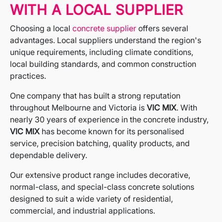
WITH A LOCAL SUPPLIER
Choosing a local
concrete supplier
offers several
advantages. Local suppliers understand the region's
unique requirements, including climate conditions,
local building standards, and common construction
practices.
One company that has built a strong reputation
throughout Melbourne and Victoria is
VIC MIX
. With
nearly 30 years of experience in the concrete industry,
VIC MIX
has become known for its personalised
service, precision batching, quality products, and
dependable delivery.
Our extensive product range includes decorative,
normal-class, and special-class concrete solutions
designed to suit a wide variety of residential,
commercial, and industrial applications.