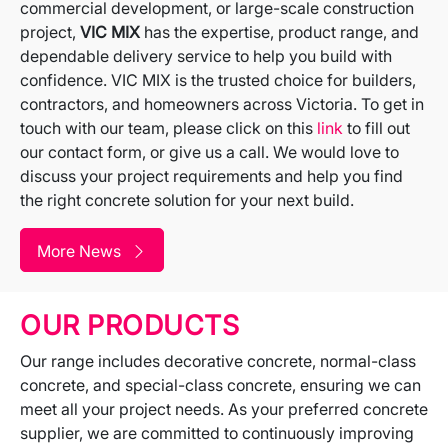
commercial development, or large-scale construction
project,
VIC MIX
has the expertise, product range, and
dependable delivery service to help you build with
confidence. VIC MIX is the trusted choice for builders,
contractors, and homeowners across Victoria. To get in
touch with our team, please click on this
link
to fill out
our contact form, or give us a call. We would love to
discuss your project requirements and help you find
the right concrete solution for your next build.
More News
OUR PRODUCTS
Our range includes decorative concrete, normal-class
concrete, and special-class concrete, ensuring we can
meet all your project needs. As your preferred concrete
supplier, we are committed to continuously improving