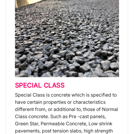
SPECIAL CLASS
Special Class is concrete which is specified to
have certain properties or characteristics
different from, or additional to, those of Normal
Class concrete. Such as Pre -cast panels,
Green Star, Permeable Concrete, Low shrink
pavements, post tension slabs, high strength