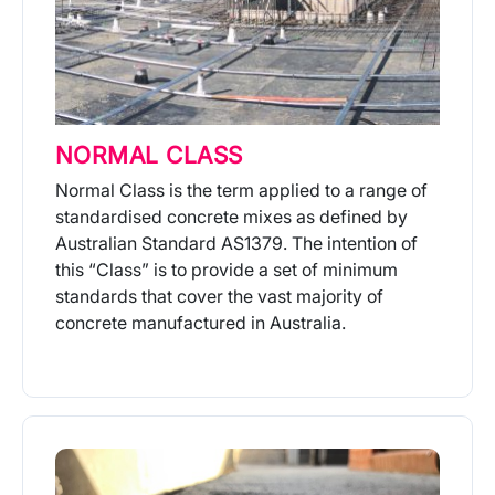
NORMAL CLASS
Normal Class is the term applied to a range of
standardised concrete mixes as defined by
Australian Standard AS1379. The intention of
this “Class” is to provide a set of minimum
standards that cover the vast majority of
concrete manufactured in Australia.
More Info