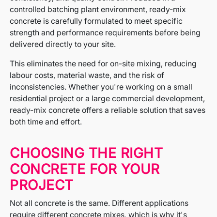
controlled batching plant environment, ready-mix
concrete is carefully formulated to meet specific
strength and performance requirements before being
delivered directly to your site.
This eliminates the need for on-site mixing, reducing
labour costs, material waste, and the risk of
inconsistencies. Whether you're working on a small
residential project or a large commercial development,
ready-mix concrete offers a reliable solution that saves
both time and effort.
CHOOSING THE RIGHT
CONCRETE FOR YOUR
PROJECT
Not all concrete is the same. Different applications
require different concrete mixes, which is why it's