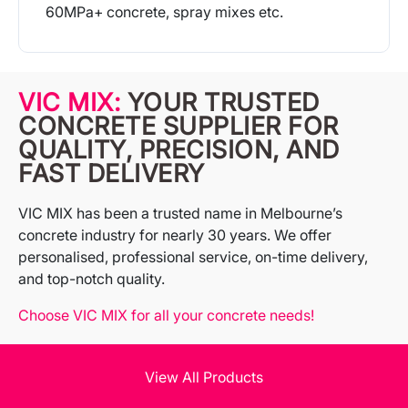
60MPa+ concrete, spray mixes etc.
More Info
VIC MIX:
YOUR TRUSTED
CONCRETE SUPPLIER FOR
QUALITY, PRECISION, AND
FAST DELIVERY
VIC MIX has been a trusted name in Melbourne’s
concrete industry for nearly 30 years. We offer
personalised, professional service, on-time delivery,
and top-notch quality.
Choose VIC MIX for all your concrete needs!
View All Products