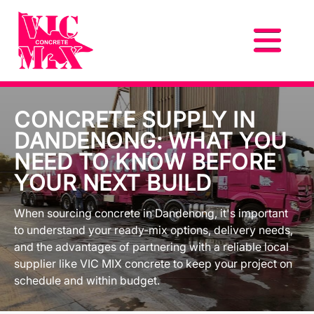
CONCRETE SUPPLY IN
DANDENONG: WHAT YOU
NEED TO KNOW BEFORE
YOUR NEXT BUILD
When sourcing concrete in Dandenong, it's important
to understand your ready-mix options, delivery needs,
and the advantages of partnering with a reliable local
supplier like VIC MIX concrete to keep your project on
schedule and within budget.