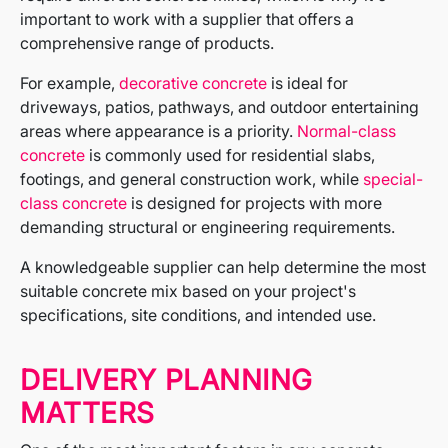
important to work with a supplier that offers a
comprehensive range of products.
For example,
decorative concrete
is ideal for
driveways, patios, pathways, and outdoor entertaining
areas where appearance is a priority.
Normal-class
concrete
is commonly used for residential slabs,
footings, and general construction work, while
special-
class concrete
is designed for projects with more
demanding structural or engineering requirements.
A knowledgeable supplier can help determine the most
suitable concrete mix based on your project's
specifications, site conditions, and intended use.
DELIVERY PLANNING
MATTERS