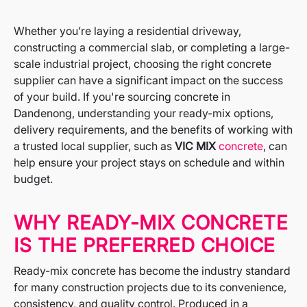
Whether you’re laying a residential driveway,
constructing a commercial slab, or completing a large-
scale industrial project, choosing the right concrete
supplier can have a significant impact on the success
of your build. If you're sourcing concrete in
Dandenong, understanding your ready-mix options,
delivery requirements, and the benefits of working with
a trusted local supplier, such as
VIC MIX
concrete
, can
help ensure your project stays on schedule and within
budget.
WHY READY-MIX CONCRETE
IS THE PREFERRED CHOICE
Ready-mix concrete has become the industry standard
for many construction projects due to its convenience,
consistency, and quality control. Produced in a