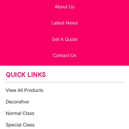
About Us
Latest News
Get A Quote
Contact Us
QUICK LINKS
View All Products
Decorative
Normal Class
Special Class