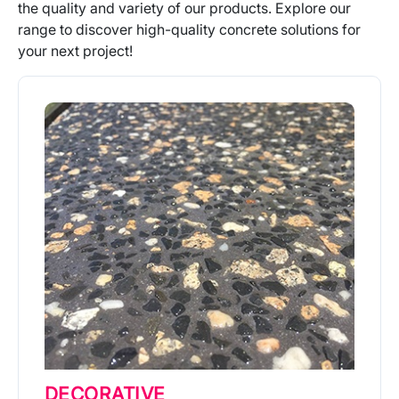
the quality and variety of our products. Explore our
range to discover high-quality concrete solutions for
your next project!
DECORATIVE