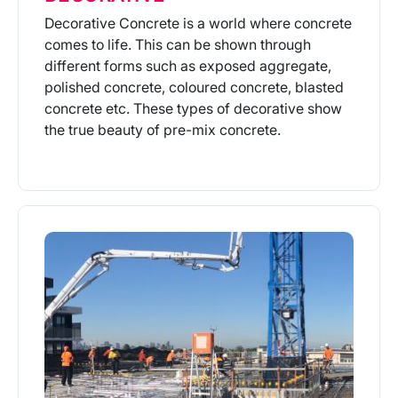
Decorative Concrete is a world where concrete
comes to life. This can be shown through
different forms such as exposed aggregate,
polished concrete, coloured concrete, blasted
concrete etc. These types of decorative show
the true beauty of pre-mix concrete.
More Info