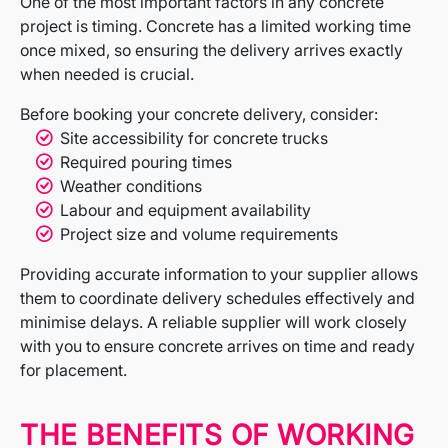
One of the most important factors in any concrete
project is timing. Concrete has a limited working time
once mixed, so ensuring the delivery arrives exactly
when needed is crucial.
Before booking your concrete delivery, consider:
Site accessibility for concrete trucks
Required pouring times
Weather conditions
Labour and equipment availability
Project size and volume requirements
Providing accurate information to your supplier allows
them to coordinate delivery schedules effectively and
minimise delays. A reliable supplier will work closely
with you to ensure concrete arrives on time and ready
for placement.
THE BENEFITS OF WORKING