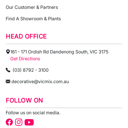
Our Customer & Partners
Find A Showroom & Plants
HEAD OFFICE
161 - 171 Ordish Rd Dandenong South, VIC 3175
Get Directions
(03) 8792 - 3100
decorative@vicmix.com.au
FOLLOW ON
Follow us on social media.