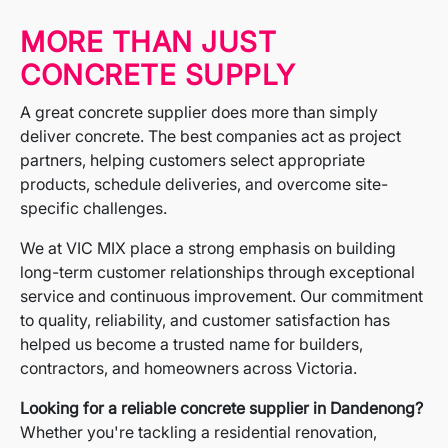
MORE THAN JUST
CONCRETE SUPPLY
A great concrete supplier does more than simply
deliver concrete. The best companies act as project
partners, helping customers select appropriate
products, schedule deliveries, and overcome site-
specific challenges.
We at VIC MIX place a strong emphasis on building
long-term customer relationships through exceptional
service and continuous improvement. Our commitment
to quality, reliability, and customer satisfaction has
helped us become a trusted name for builders,
contractors, and homeowners across Victoria.
Looking for a reliable concrete supplier in Dandenong?
Whether you're tackling a residential renovation,