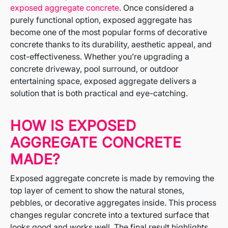
exposed aggregate concrete
. Once considered a
purely functional option, exposed aggregate has
become one of the most popular forms of decorative
concrete thanks to its durability, aesthetic appeal, and
cost-effectiveness. Whether you’re upgrading a
concrete driveway, pool surround, or outdoor
entertaining space, exposed aggregate delivers a
solution that is both practical and eye-catching.
HOW IS EXPOSED
AGGREGATE CONCRETE
MADE?
Exposed aggregate concrete is made by removing the
top layer of cement to show the natural stones,
pebbles, or decorative aggregates inside. This process
changes regular concrete into a textured surface that
looks good and works well. The final result highlights