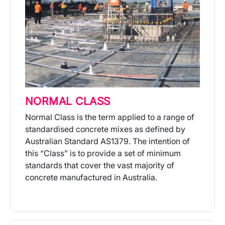
NORMAL CLASS
Normal Class is the term applied to a range of
standardised concrete mixes as defined by
Australian Standard AS1379. The intention of
this “Class” is to provide a set of minimum
standards that cover the vast majority of
concrete manufactured in Australia.
More Info