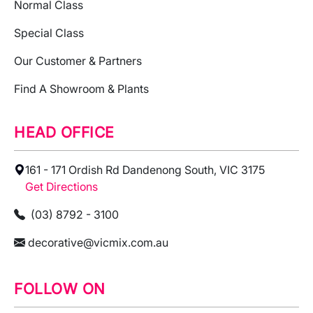
Normal Class
Special Class
Our Customer & Partners
Find A Showroom & Plants
HEAD OFFICE
161 - 171 Ordish Rd Dandenong South, VIC 3175
Get Directions
(03) 8792 - 3100
decorative@vicmix.com.au
FOLLOW ON