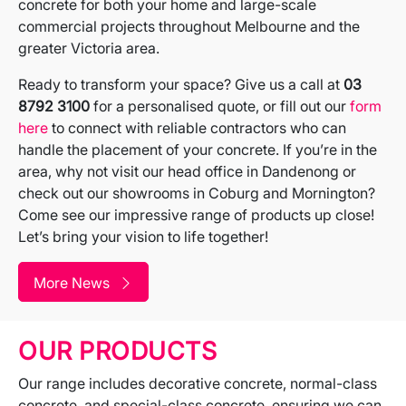
concrete for both your home and large-scale
commercial projects throughout Melbourne and the
greater Victoria area.
Ready to transform your space? Give us a call at
03
8792 3100
for a personalised quote, or fill out our
form
here
to connect with reliable contractors who can
handle the placement of your concrete. If you’re in the
area, why not visit our head office in Dandenong or
check out our showrooms in Coburg and Mornington?
Come see our impressive range of products up close!
Let’s bring your vision to life together!
More News
OUR PRODUCTS
Our range includes decorative concrete, normal-class
concrete, and special-class concrete, ensuring we can