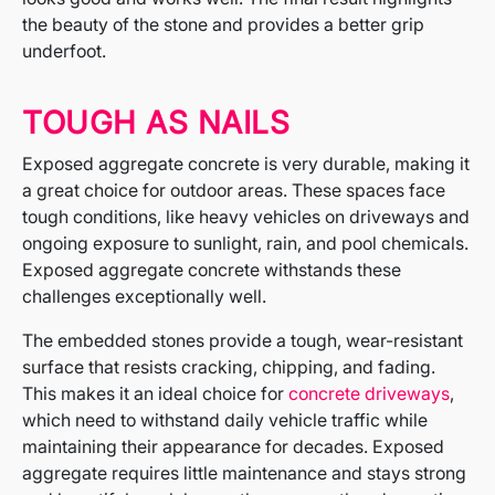
the beauty of the stone and provides a better grip
underfoot.
TOUGH AS NAILS
Exposed aggregate concrete is very durable, making it
a great choice for outdoor areas. These spaces face
tough conditions, like heavy vehicles on driveways and
ongoing exposure to sunlight, rain, and pool chemicals.
Exposed aggregate concrete withstands these
challenges exceptionally well.
The embedded stones provide a tough, wear-resistant
surface that resists cracking, chipping, and fading.
This makes it an ideal choice for
concrete driveways
,
which need to withstand daily vehicle traffic while
maintaining their appearance for decades. Exposed
aggregate requires little maintenance and stays strong