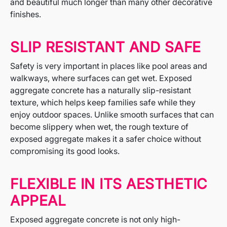
and beautiful much longer than many other decorative
finishes.
SLIP RESISTANT AND SAFE
Safety is very important in places like pool areas and
walkways, where surfaces can get wet. Exposed
aggregate concrete has a naturally slip-resistant
texture, which helps keep families safe while they
enjoy outdoor spaces. Unlike smooth surfaces that can
become slippery when wet, the rough texture of
exposed aggregate makes it a safer choice without
compromising its good looks.
FLEXIBLE IN ITS AESTHETIC
APPEAL
Exposed aggregate concrete is not only high-