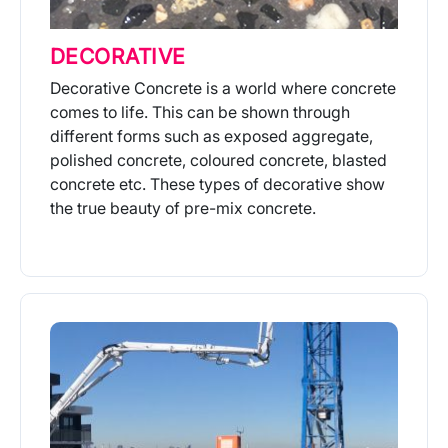
DECORATIVE
Decorative Concrete is a world where concrete
comes to life. This can be shown through
different forms such as exposed aggregate,
polished concrete, coloured concrete, blasted
concrete etc. These types of decorative show
the true beauty of pre-mix concrete.
More Info