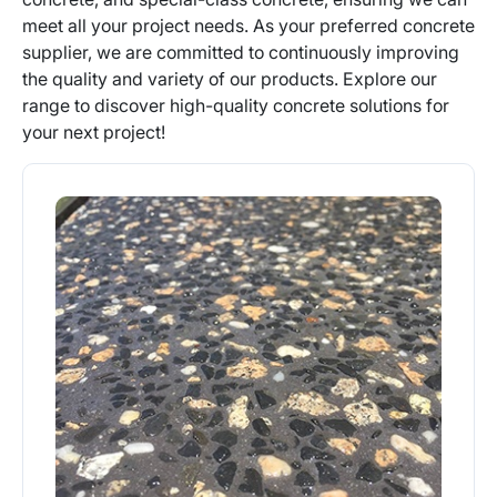
meet all your project needs. As your preferred concrete
supplier, we are committed to continuously improving
the quality and variety of our products. Explore our
range to discover high-quality concrete solutions for
your next project!