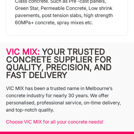
Class concrete. Such as Pre -cast panels,
Green Star, Permeable Concrete, Low shrink
pavements, post tension slabs, high strength
60MPa+ concrete, spray mixes etc.
More Info
VIC MIX:
YOUR TRUSTED
CONCRETE SUPPLIER FOR
QUALITY, PRECISION, AND
FAST DELIVERY
VIC MIX has been a trusted name in Melbourne’s
concrete industry for nearly 30 years. We offer
personalised, professional service, on-time delivery,
and top-notch quality.
Choose VIC MIX for all your concrete needs!