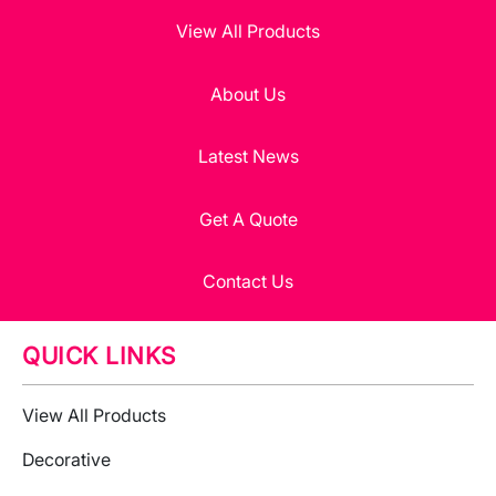
View All Products
About Us
Latest News
Get A Quote
Contact Us
QUICK LINKS
View All Products
Decorative