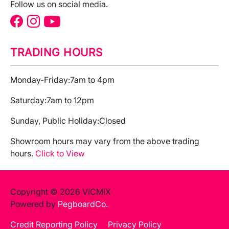
Follow us on social media.
TRADING HOURS
Monday-Friday:
7am to 4pm
Saturday:
7am to 12pm
Sunday, Public Holiday:
Closed
Showroom hours may vary from the above trading
hours.
Click to View
Copyright © 2026 VICMIX
Powered by
PegboardCo.
Credit Reporting Policy
Privacy Policy