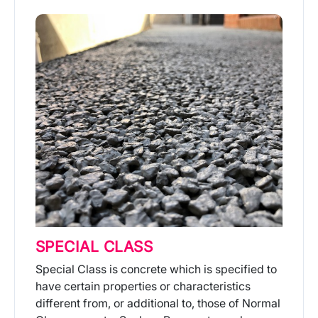
SPECIAL CLASS
Special Class is concrete which is specified to
have certain properties or characteristics
different from, or additional to, those of Normal