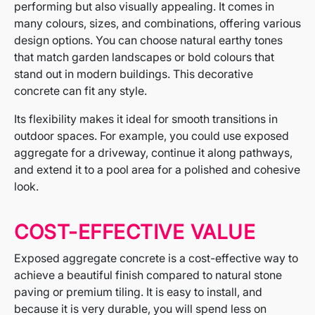
performing but also visually appealing. It comes in
many colours, sizes, and combinations, offering various
design options. You can choose natural earthy tones
that match garden landscapes or bold colours that
stand out in modern buildings. This decorative
concrete can fit any style.
Its flexibility makes it ideal for smooth transitions in
outdoor spaces. For example, you could use exposed
aggregate for a driveway, continue it along pathways,
and extend it to a pool area for a polished and cohesive
look.
COST-EFFECTIVE VALUE
Exposed aggregate concrete is a cost-effective way to
achieve a beautiful finish compared to natural stone
paving or premium tiling. It is easy to install, and
because it is very durable, you will spend less on