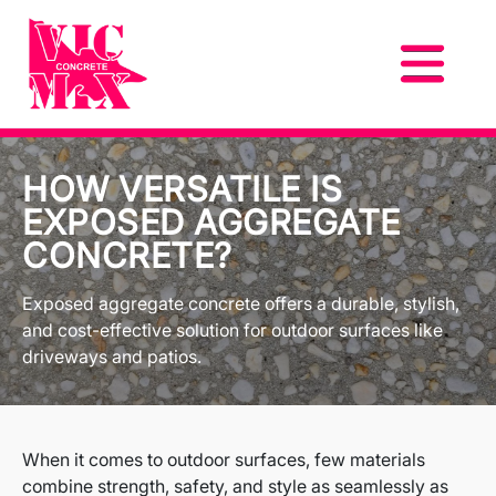
HOW VERSATILE IS
EXPOSED AGGREGATE
CONCRETE?
Exposed aggregate concrete offers a durable, stylish,
and cost-effective solution for outdoor surfaces like
driveways and patios.
When it comes to outdoor surfaces, few materials
combine strength, safety, and style as seamlessly as