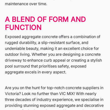
maintenance over time.
A BLEND OF FORM AND
FUNCTION
Exposed aggregate concrete offers a combination of
rugged durability, a slip-resistant surface, and
undeniable beauty, making it an excellent choice for
outdoor living. Whether you are designing a concrete
driveway to enhance curb appeal or creating a stylish
pool surround that prioritises safety, exposed
aggregate excels in every aspect.
Are you on the hunt for top-notch concrete suppliers in
Victoria? Look no further than VIC MIX! With nearly
three decades of industry experience, we specialise in
providing stunning exposed aggregate and decorative