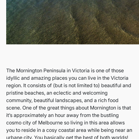
The Mornington Peninsula in Victoria is one of those
idyllic and amazing places you can live in the Victoria
region. It consists of (but is not limited to) beautiful and
pristine beaches, an eclectic and welcoming
community, beautiful landscapes, and a rich food
scene. One of the great things about Mornington is that
it’s approximately an hour away from the bustling
cosmo city of Melbourne so living in this area allows
you to reside in a cosy coastal area while being near an
urbane city. You basically get the best of both worlds!