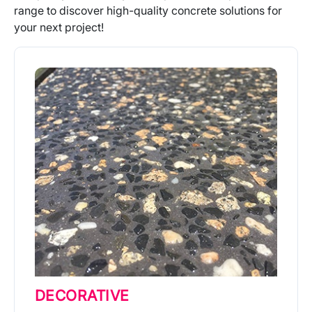
range to discover high-quality concrete solutions for
your next project!
DECORATIVE