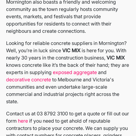
Mornington also boasts a friendly and welcoming
community as the town regularly hosts community
events, markets, and festivals that provide
opportunities for residents to connect with their
neighbours and create connections.
Looking for reliable concrete suppliers in Mornington?
Well, you’re in luck since
VIC MIX
is here for you. With
nearly 30 years in the construction business,
VIC MIX
knows concrete like it’s the back of their hand; they are
experts in supplying
exposed aggregate
and
decorative concrete
to Melbourne and Victoria's
communities and even undertake large-scale
commercial and industrial projects right across the
state.
Contact us at 03 8792 3100 to get a quote or fill out our
form
here
if you need to get ahold of reputable
contractors to place your concrete. We can supply you
with contact numbers for concrete placers, grinders,