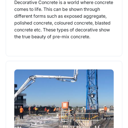
Decorative Concrete is a world where concrete
comes to life. This can be shown through
different forms such as exposed aggregate,
polished concrete, coloured concrete, blasted
concrete etc. These types of decorative show
the true beauty of pre-mix concrete.
More Info