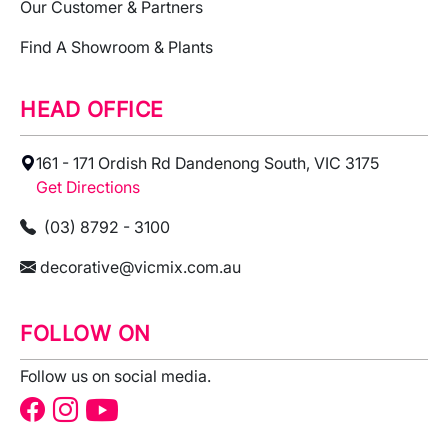
Our Customer & Partners
Find A Showroom & Plants
HEAD OFFICE
161 - 171 Ordish Rd Dandenong South, VIC 3175
Get Directions
(03) 8792 - 3100
decorative@vicmix.com.au
FOLLOW ON
Follow us on social media.