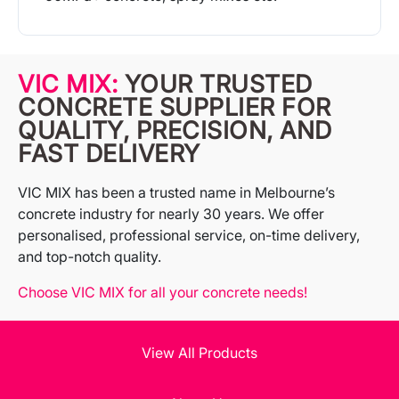
More Info
VIC MIX:
YOUR TRUSTED
CONCRETE SUPPLIER FOR
QUALITY, PRECISION, AND
FAST DELIVERY
VIC MIX has been a trusted name in Melbourne’s
concrete industry for nearly 30 years. We offer
personalised, professional service, on-time delivery,
and top-notch quality.
Choose VIC MIX for all your concrete needs!
View All Products