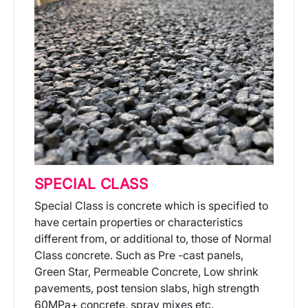
SPECIAL CLASS
Special Class is concrete which is specified to
have certain properties or characteristics
different from, or additional to, those of Normal
Class concrete. Such as Pre -cast panels,
Green Star, Permeable Concrete, Low shrink
pavements, post tension slabs, high strength
60MPa+ concrete, spray mixes etc.