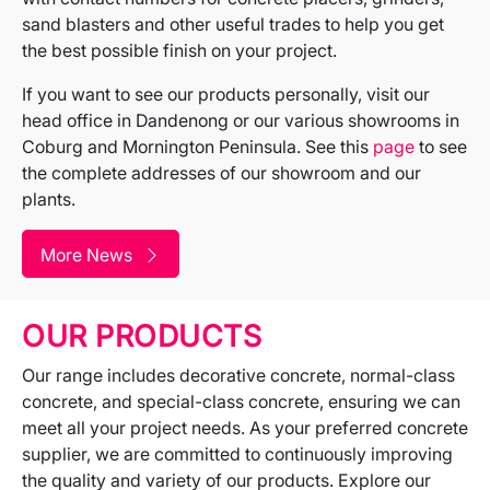
sand blasters and other useful trades to help you get
the best possible finish on your project.
If you want to see our products personally, visit our
head office in Dandenong or our various showrooms in
Coburg and Mornington Peninsula. See this
page
to see
the complete addresses of our showroom and our
plants.
More News
OUR PRODUCTS
Our range includes decorative concrete, normal-class
concrete, and special-class concrete, ensuring we can
meet all your project needs. As your preferred concrete
supplier, we are committed to continuously improving
the quality and variety of our products. Explore our