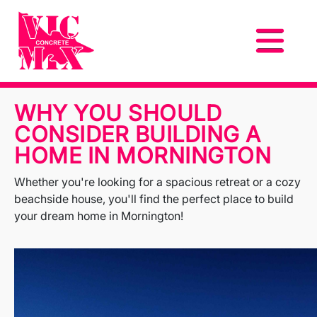
WHY YOU SHOULD
CONSIDER BUILDING A
HOME IN MORNINGTON
Whether you're looking for a spacious retreat or a cozy
beachside house, you'll find the perfect place to build
your dream home in Mornington!