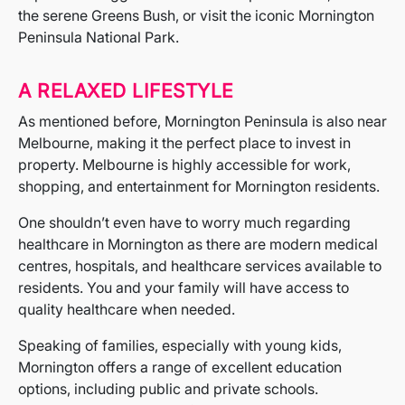
the serene Greens Bush, or visit the iconic Mornington
Peninsula National Park.
A RELAXED LIFESTYLE
As mentioned before, Mornington Peninsula is also near
Melbourne, making it the perfect place to invest in
property. Melbourne is highly accessible for work,
shopping, and entertainment for Mornington residents.
One shouldn’t even have to worry much regarding
healthcare in Mornington as there are modern medical
centres, hospitals, and healthcare services available to
residents. You and your family will have access to
quality healthcare when needed.
Speaking of families, especially with young kids,
Mornington offers a range of excellent education
options, including public and private schools.