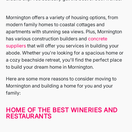
Mornington offers a variety of housing options, from
modern family homes to coastal cottages and
apartments with stunning sea views. Plus, Mornington
has various construction builders and
concrete
suppliers
that will offer you services in building your
abode. Whether you're looking for a spacious home or
a cozy beachside retreat, you'll find the perfect place
to build your dream home in Mornington.
Here are some more reasons to consider moving to
Mornington and building a home for you and your
family:
HOME OF THE BEST WINERIES AND
RESTAURANTS