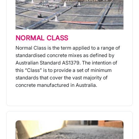
NORMAL CLASS
Normal Class is the term applied to a range of
standardised concrete mixes as defined by
Australian Standard AS1379. The intention of
this “Class” is to provide a set of minimum
standards that cover the vast majority of
concrete manufactured in Australia.
More Info