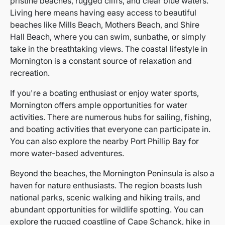
pristine beaches, rugged cliffs, and clear blue waters.
Living here means having easy access to beautiful
beaches like Mills Beach, Mothers Beach, and Shire
Hall Beach, where you can swim, sunbathe, or simply
take in the breathtaking views. The coastal lifestyle in
Mornington is a constant source of relaxation and
recreation.
If you're a boating enthusiast or enjoy water sports,
Mornington offers ample opportunities for water
activities. There are numerous hubs for sailing, fishing,
and boating activities that everyone can participate in.
You can also explore the nearby Port Phillip Bay for
more water-based adventures.
Beyond the beaches, the Mornington Peninsula is also a
haven for nature enthusiasts. The region boasts lush
national parks, scenic walking and hiking trails, and
abundant opportunities for wildlife spotting. You can
explore the rugged coastline of Cape Schanck, hike in