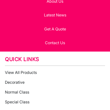
About Us
Latest News
Get A Quote
Contact Us
QUICK LINKS
View All Products
Decorative
Normal Class
Special Class