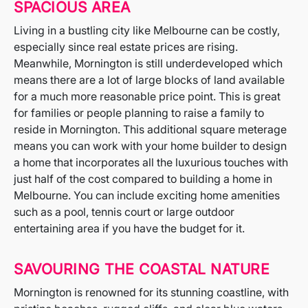
SPACIOUS AREA
Living in a bustling city like Melbourne can be costly,
especially since real estate prices are rising.
Meanwhile, Mornington is still underdeveloped which
means there are a lot of large blocks of land available
for a much more reasonable price point. This is great
for families or people planning to raise a family to
reside in Mornington. This additional square meterage
means you can work with your home builder to design
a home that incorporates all the luxurious touches with
just half of the cost compared to building a home in
Melbourne. You can include exciting home amenities
such as a pool, tennis court or large outdoor
entertaining area if you have the budget for it.
SAVOURING THE COASTAL NATURE
Mornington is renowned for its stunning coastline, with