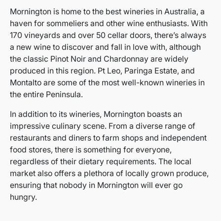
Mornington is home to the best wineries in Australia, a
haven for sommeliers and other wine enthusiasts. With
170 vineyards and over 50 cellar doors, there’s always
a new wine to discover and fall in love with, although
the classic Pinot Noir and Chardonnay are widely
produced in this region. Pt Leo, Paringa Estate, and
Montalto are some of the most well-known wineries in
the entire Peninsula.
In addition to its wineries, Mornington boasts an
impressive culinary scene. From a diverse range of
restaurants and diners to farm shops and independent
food stores, there is something for everyone,
regardless of their dietary requirements. The local
market also offers a plethora of locally grown produce,
ensuring that nobody in Mornington will ever go
hungry.