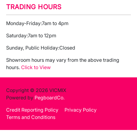
TRADING HOURS
Monday-Friday:
7am to 4pm
Saturday:
7am to 12pm
Sunday, Public Holiday:
Closed
Showroom hours may vary from the above trading
hours.
Click to View
Copyright © 2026 VICMIX
Powered by
PegboardCo.
Credit Reporting Policy
Privacy Policy
Terms and Conditions