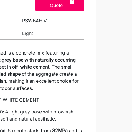
Quote
PSWBAHIV
Light
d is a concrete mix featuring a
t grey base with naturally occurring
 set in
off-white cement
. The
small
nded shape
of the aggregate create a
ish
, making it an excellent choice for
tdoor surfaces.
F WHITE CEMENT
n:
A light grey base with brownish
soft and natural aesthetic.
ce:
Strength starts from
32MPa
and is