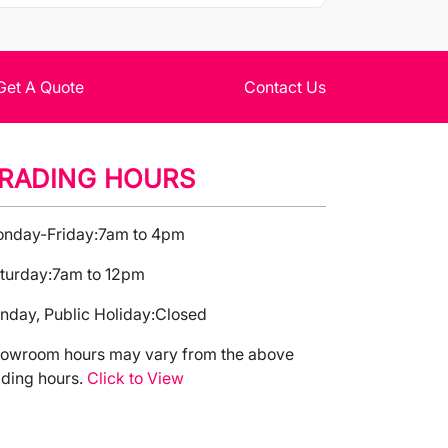
Get A Quote
Contact Us
RADING HOURS
nday-Friday:
7am to 4pm
turday:
7am to 12pm
nday, Public Holiday:
Closed
owroom hours may vary from the above
ading hours.
Click to View