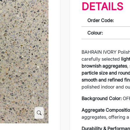
DETAILS
Order Code:
Colour:
BAHRAIN IVORY Polishe
carefully selected
ligh
brownish aggregates
,
particle size and rou
smooth and refined fin
polished indoor and ou
Background Color:
OF
Aggregate Compositio
aggregates, offering a 
Durability & Performan