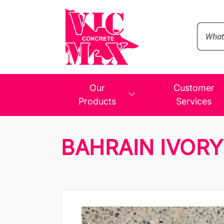
Our
Customer
Products
Services
BAHRAIN IVORY