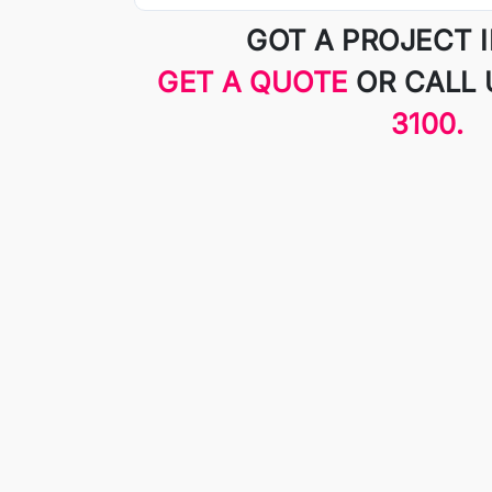
GOT A PROJECT 
GET A QUOTE
OR CALL
3100.