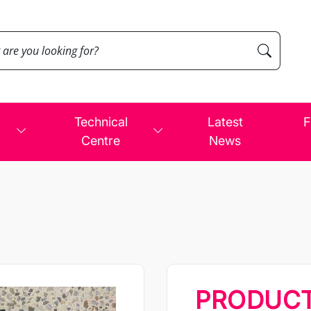
Technical
Latest
F
Centre
News
PRODUC