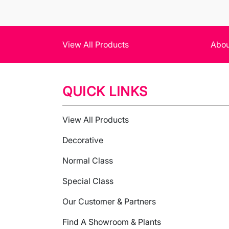
View All Products
Abou
QUICK LINKS
View All Products
Decorative
Normal Class
Special Class
Our Customer & Partners
Find A Showroom & Plants