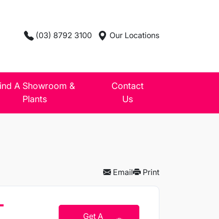
(03) 8792 3100
Our Locations
ind A Showroom &
Contact
Plants
Us
Email
Print
T
Get A