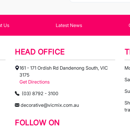
t Us
Latest News
HEAD OFFICE
T
161 - 171 Ordish Rd Dandenong South, VIC
Mo
3175
Sa
Get Directions
Su
(03) 8792 - 3100
Sh
decorative@vicmix.com.au
tr
FOLLOW ON