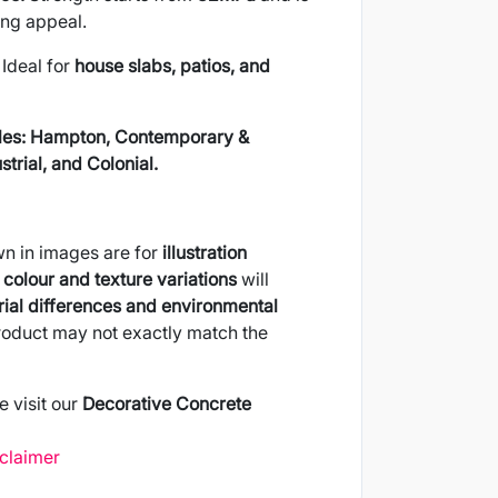
ing appeal.
Ideal for
house slabs, patios, and
les:
Hampton, Contemporary &
trial, and Colonial.
wn in images are for
illustration
colour and texture variations
will
ial differences and environmental
product may not exactly match the
e visit our
Decorative Concrete
sclaimer