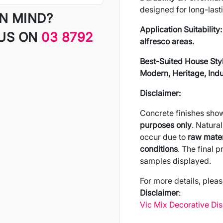
designed for long-last
IN MIND?
Application Suitability:
 US ON
03 8792
alfresco areas.
Best-Suited House Sty
Modern, Heritage, Indus
Disclaimer:
Concrete finishes sho
purposes only
. Natural
occur due to
raw mater
conditions
. The final 
samples displayed.
For more details, pleas
Disclaimer
:
Vic Mix Decorative Di