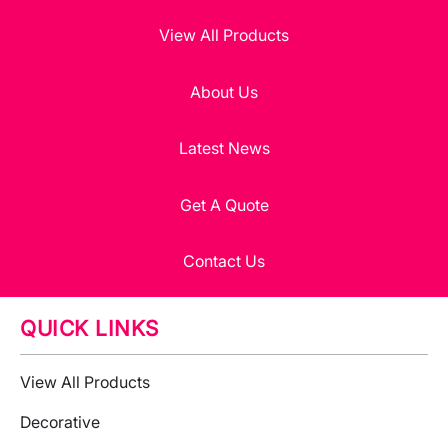
View All Products
About Us
Latest News
Get A Quote
Contact Us
QUICK LINKS
View All Products
Decorative