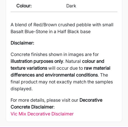
Colour:
Dark
A blend of Red/Brown crushed pebble with small
Basalt Blue-Stone in a Half Black base
Disclaimer:
Concrete finishes shown in images are for
illustration purposes only
. Natural
colour and
texture variations
will occur due to
raw material
differences and environmental conditions
. The
final product may not exactly match the samples
displayed.
For more details, please visit our
Decorative
Concrete Disclaimer
:
Vic Mix Decorative Disclaimer