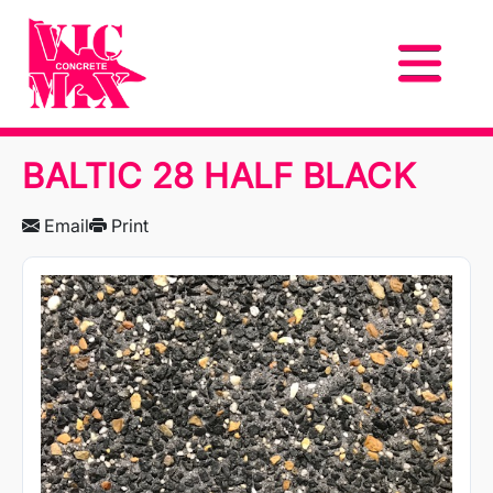
BALTIC 28 HALF BLACK
Email
Print