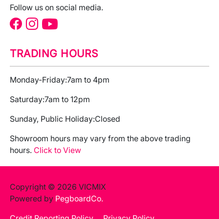
Follow us on social media.
TRADING HOURS
Monday-Friday:
7am to 4pm
Saturday:
7am to 12pm
Sunday, Public Holiday:
Closed
Showroom hours may vary from the above trading
hours.
Click to View
Copyright © 2026 VICMIX
Powered by
PegboardCo.
Credit Reporting Policy
Privacy Policy