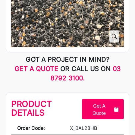
GOT A PROJECT IN MIND?
GET A QUOTE
OR CALL US ON
03
8792 3100.
PRODUCT
Get A
DETAILS
Quote
Order Code:
X_BAL28HB