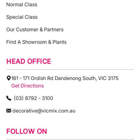
Normal Class
Special Class
Our Customer & Partners
Find A Showroom & Plants
HEAD OFFICE
161 - 171 Ordish Rd Dandenong South, VIC 3175
Get Directions
(03) 8792 - 3100
decorative@vicmix.com.au
FOLLOW ON