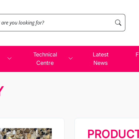
Technical
Latest
F
Centre
News
Y
PRODUC