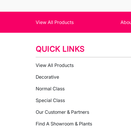
View All Products
Abou
QUICK LINKS
View All Products
Decorative
Normal Class
Special Class
Our Customer & Partners
Find A Showroom & Plants