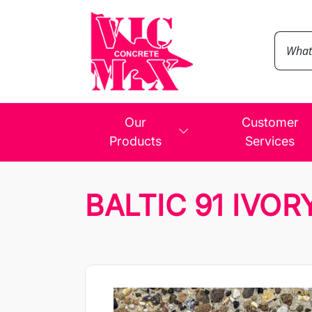
Our
Customer
Products
Services
BALTIC 91 IVOR