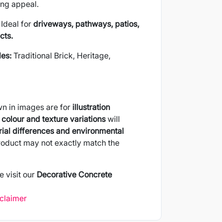
ing appeal.
Ideal for
driveways, pathways, patios,
cts.
les:
Traditional Brick, Heritage,
wn in images are for
illustration
colour and texture variations
will
ial differences and environmental
product may not exactly match the
e visit our
Decorative Concrete
sclaimer