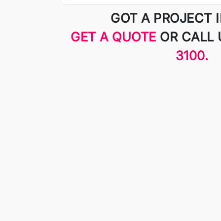
GOT A PROJECT 
GET A QUOTE
OR CALL
3100.