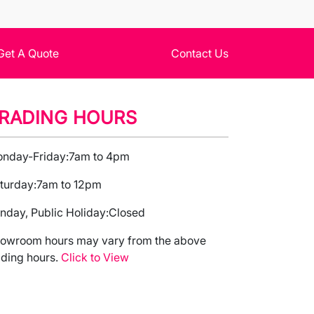
Get A Quote
Contact Us
RADING HOURS
nday-Friday:
7am to 4pm
turday:
7am to 12pm
nday, Public Holiday:
Closed
owroom hours may vary from the above
ading hours.
Click to View