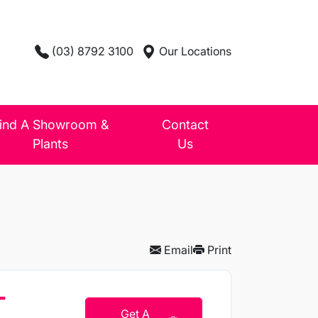
(03) 8792 3100
Our Locations
ind A Showroom &
Contact
Plants
Us
Email
Print
T
Get A