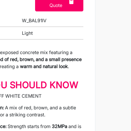
Quote
W_BAL91IV
Light
 exposed concrete mix featuring a
d of red, brown, and a small presence
creating a
warm and natural look
.
OU SHOULD KNOW
FF WHITE CEMENT
n:
A mix of red, brown, and a subtle
or a striking contrast.
ce:
Strength starts from
32MPa
and is