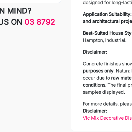
designed for long-last
IN MIND?
Application Suitability:
 US ON
03 8792
and architectural proje
Best-Suited House Sty
Hampton, Industrial.
Disclaimer:
Concrete finishes sho
purposes only
. Natural
occur due to
raw mater
conditions
. The final 
samples displayed.
For more details, pleas
Disclaimer
:
Vic Mix Decorative Di