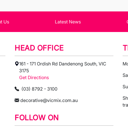
t Us
Latest News
HEAD OFFICE
T
161 - 171 Ordish Rd Dandenong South, VIC
Mo
3175
Sa
Get Directions
Su
(03) 8792 - 3100
Sh
decorative@vicmix.com.au
tr
FOLLOW ON