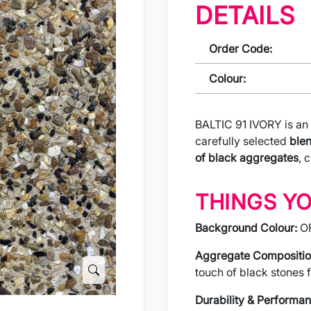
DETAILS
Order Code:
Colour:
BALTIC 91 IVORY is an
carefully selected
blen
of black aggregates
, 
THINGS Y
Background Colour:
O
Aggregate Compositio
touch of black stones f
Durability & Performan