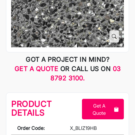
GOT A PROJECT IN MIND?
GET A QUOTE
OR CALL US ON
03
8792 3100.
PRODUCT
Get A
DETAILS
Quote
Order Code:
X_BLIZ19HB