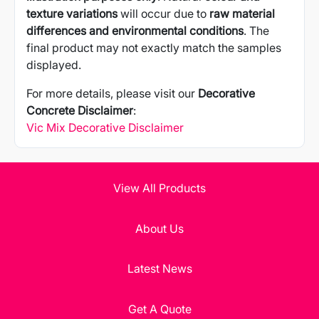
texture variations
will occur due to
raw material
differences and environmental conditions
. The
final product may not exactly match the samples
displayed.
For more details, please visit our
Decorative
Concrete Disclaimer
:
Vic Mix Decorative Disclaimer
View All Products
About Us
Latest News
Get A Quote