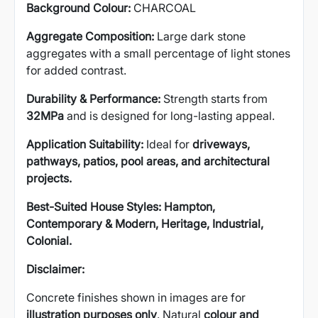
Background Colour:
CHARCOAL
Aggregate Composition:
Large dark stone
aggregates with a small percentage of light stones
for added contrast.
Durability & Performance:
Strength starts from
32MPa
and is designed for long-lasting appeal.
Application Suitability:
Ideal for
driveways,
pathways, patios, pool areas, and architectural
projects.
Best-Suited House Styles:
Hampton,
Contemporary & Modern, Heritage, Industrial,
Colonial.
Disclaimer:
Concrete finishes shown in images are for
illustration purposes only
. Natural
colour and