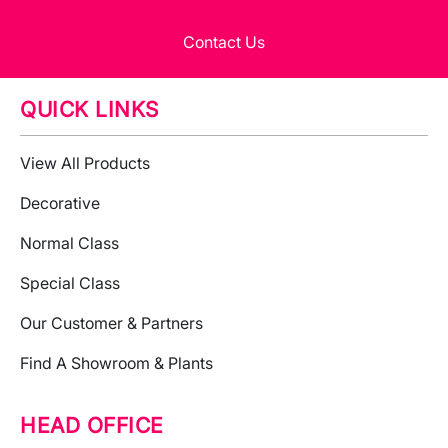
Contact Us
QUICK LINKS
View All Products
Decorative
Normal Class
Special Class
Our Customer & Partners
Find A Showroom & Plants
HEAD OFFICE