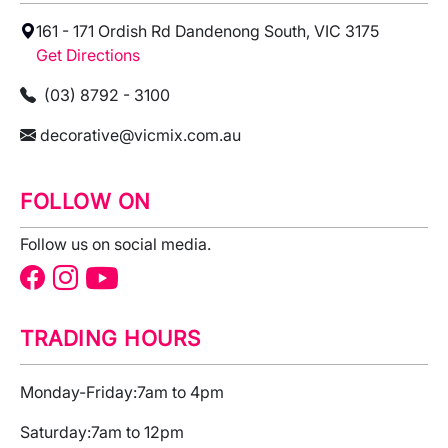
161 - 171 Ordish Rd Dandenong South, VIC 3175
Get Directions
(03) 8792 - 3100
decorative@vicmix.com.au
FOLLOW ON
Follow us on social media.
TRADING HOURS
Monday-Friday:
7am to 4pm
Saturday:
7am to 12pm