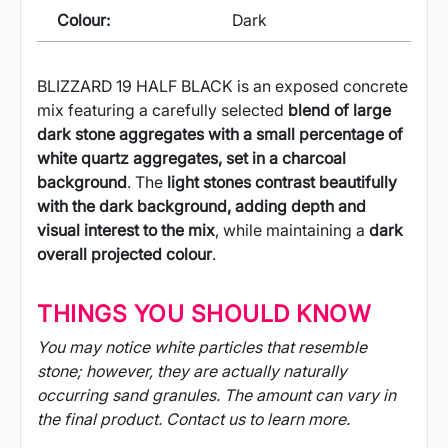
Colour:
Dark
BLIZZARD 19 HALF BLACK is an exposed concrete
mix featuring a carefully selected
blend of large
dark stone aggregates with a small percentage of
white quartz aggregates, set in a charcoal
background
. The
light stones contrast beautifully
with the dark background, adding depth and
visual interest to the mix
, while maintaining a
dark
overall projected colour
.
THINGS YOU SHOULD KNOW
You may notice white particles that resemble
stone; however, they are actually naturally
occurring sand granules. The amount can vary in
the final product. Contact us to learn more.