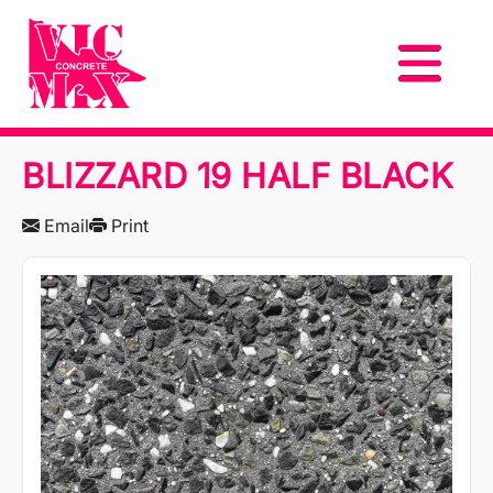
BLIZZARD 19 HALF BLACK
Email
Print