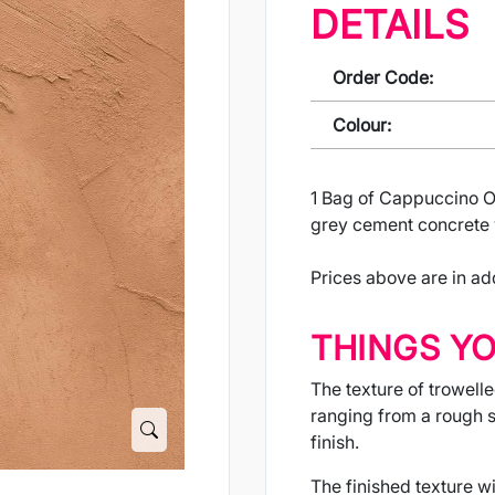
DETAILS
Order Code:
Colour:
1 Bag of Cappuccino O
grey cement concrete w
Prices above are in add
THINGS Y
The texture of trowelle
ranging from a rough s
finish.
The finished texture wi