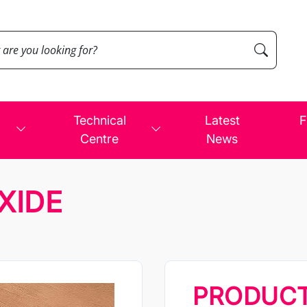
Technical
Latest
F
Centre
News
XIDE
PRODUC