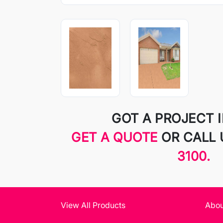
GOT A PROJECT 
GET A QUOTE
OR CALL
3100.
View All Products
Abou