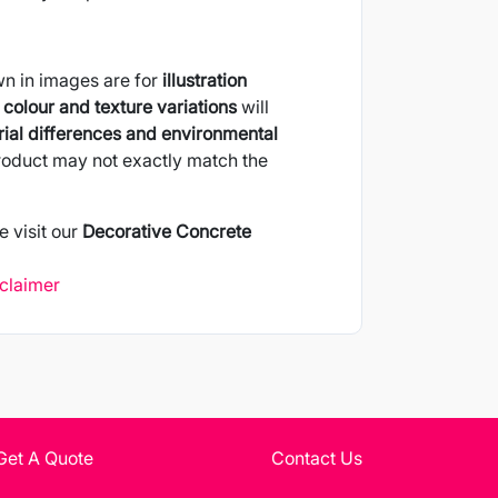
wn in images are for
illustration
colour and texture variations
will
ial differences and environmental
product may not exactly match the
e visit our
Decorative Concrete
sclaimer
Get A Quote
Contact Us