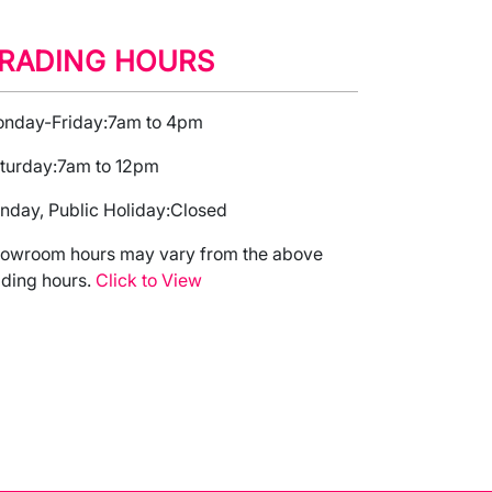
RADING HOURS
nday-Friday:
7am to 4pm
turday:
7am to 12pm
nday, Public Holiday:
Closed
owroom hours may vary from the above
ading hours.
Click to View