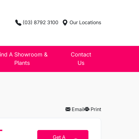
(03) 8792 3100
Our Locations
ind A Showroom &
Contact
Plants
Us
Email
Print
T
Get A