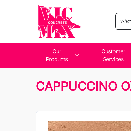
Our
Customer
Products
Services
CAPPUCCINO O