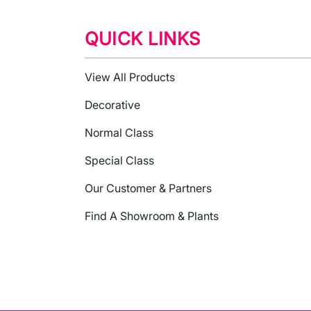
QUICK LINKS
View All Products
Decorative
Normal Class
Special Class
Our Customer & Partners
Find A Showroom & Plants