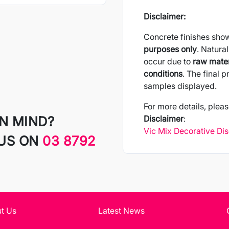
Disclaimer:
Concrete finishes sho
purposes only
. Natural
occur due to
raw mater
conditions
. The final 
samples displayed.
For more details, pleas
IN MIND?
Disclaimer
:
Vic Mix Decorative Di
 US ON
03 8792
t Us
Latest News