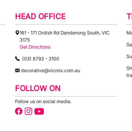
HEAD OFFICE
T
161 - 171 Ordish Rd Dandenong South, VIC
Mo
3175
Sa
Get Directions
Su
(03) 8792 - 3100
Sh
decorative@vicmix.com.au
tr
FOLLOW ON
Follow us on social media.