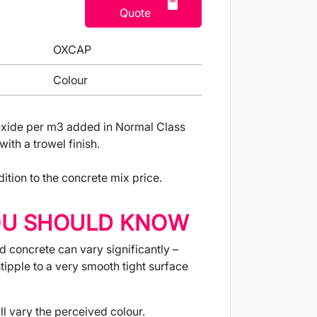
Quote
OXCAP
Colour
xide per m3 added in Normal Class
ith a trowel finish.
ition to the concrete mix price.
OU SHOULD KNOW
d concrete can vary significantly –
tipple to a very smooth tight surface
ll vary the perceived colour.