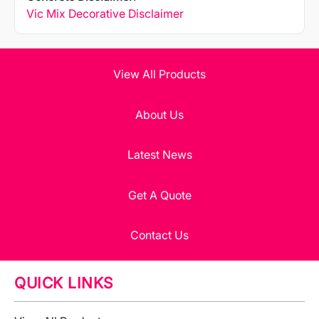
Vic Mix Decorative Disclaimer
View All Products
About Us
Latest News
Get A Quote
Contact Us
QUICK LINKS