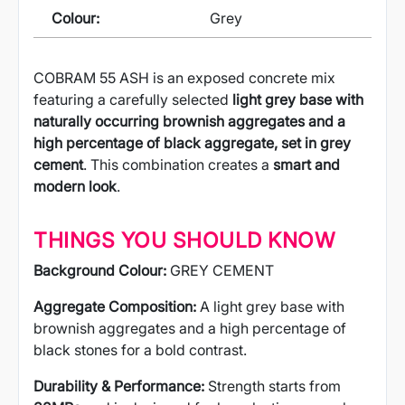
Colour:
Grey
COBRAM 55 ASH is an exposed concrete mix
featuring a carefully selected
light grey base with
naturally occurring brownish aggregates and a
high percentage of black aggregate, set in grey
cement
. This combination creates a
smart and
modern look
.
THINGS YOU SHOULD KNOW
Background Colour:
GREY CEMENT
Aggregate Composition:
A light grey base with
brownish aggregates and a high percentage of
black stones for a bold contrast.
Durability & Performance:
Strength starts from