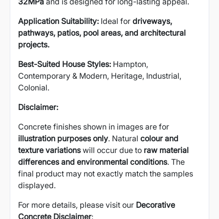
32MPa
and is designed for long-lasting appeal.
Application Suitability:
Ideal for
driveways,
pathways, patios, pool areas, and architectural
projects.
Best-Suited House Styles:
Hampton,
Contemporary & Modern, Heritage, Industrial,
Colonial.
Disclaimer:
Concrete finishes shown in images are for
illustration purposes only
. Natural
colour and
texture variations
will occur due to
raw material
differences and environmental conditions
. The
final product may not exactly match the samples
displayed.
For more details, please visit our
Decorative
Concrete Disclaimer
: