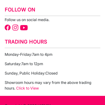
FOLLOW ON
Follow us on social media.
TRADING HOURS
Monday-Friday:
7am to 4pm
Saturday:
7am to 12pm
Sunday, Public Holiday:
Closed
Showroom hours may vary from the above trading
hours.
Click to View