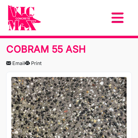
COBRAM 55 ASH
Email
Print