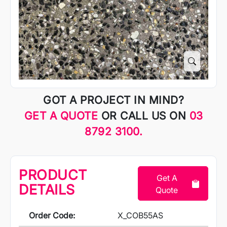
GOT A PROJECT IN MIND?
GET A QUOTE
OR CALL US ON
03
8792 3100.
PRODUCT
Get A
DETAILS
Quote
Order Code:
X_COB55AS