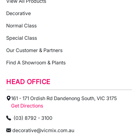
View All Products
Decorative
Normal Class
Special Class
Our Customer & Partners
Find A Showroom & Plants
HEAD OFFICE
161 - 171 Ordish Rd Dandenong South, VIC 3175
Get Directions
(03) 8792 - 3100
decorative@vicmix.com.au