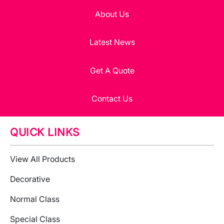
About Us
Latest News
Get A Quote
Contact Us
QUICK LINKS
View All Products
Decorative
Normal Class
Special Class