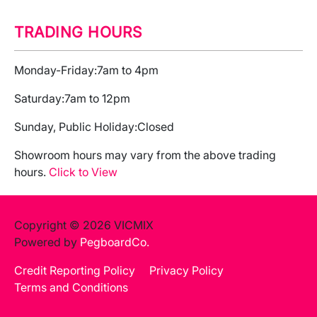
TRADING HOURS
Monday-Friday:
7am to 4pm
Saturday:
7am to 12pm
Sunday, Public Holiday:
Closed
Showroom hours may vary from the above trading
hours.
Click to View
Copyright © 2026 VICMIX
Powered by
PegboardCo.
Credit Reporting Policy
Privacy Policy
Terms and Conditions