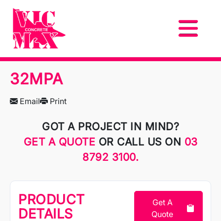
32MPA
Email
Print
GOT A PROJECT IN MIND?
GET A QUOTE
OR CALL US ON
03
8792 3100.
PRODUCT
Get A
DETAILS
Quote