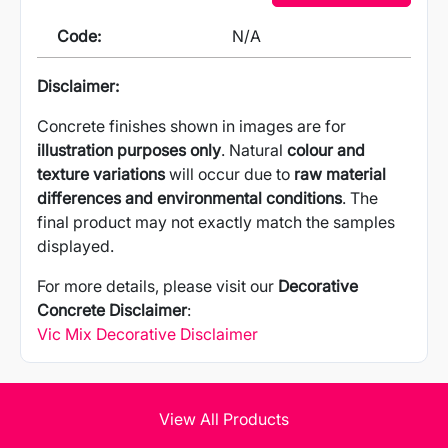
Code:
N/A
Disclaimer:
Concrete finishes shown in images are for
illustration purposes only
. Natural
colour and
texture variations
will occur due to
raw material
differences and environmental conditions
. The
final product may not exactly match the samples
displayed.
For more details, please visit our
Decorative
Concrete Disclaimer
:
Vic Mix Decorative Disclaimer
View All Products