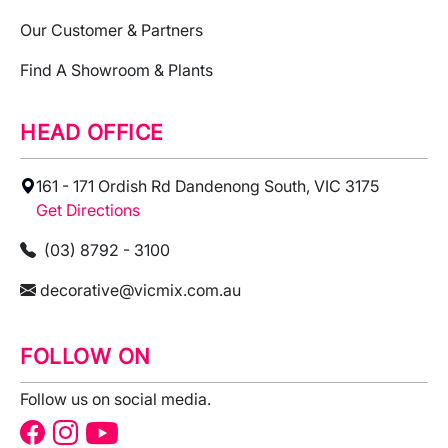
Our Customer & Partners
Find A Showroom & Plants
HEAD OFFICE
161 - 171 Ordish Rd Dandenong South, VIC 3175
Get Directions
(03) 8792 - 3100
decorative@vicmix.com.au
FOLLOW ON
Follow us on social media.