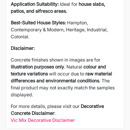
Application Suitability:
Ideal for
house slabs,
patios, and alfresco areas.
Best-Suited House Styles:
Hampton,
Contemporary & Modern, Heritage, Industrial,
Colonial.
Disclaimer:
Concrete finishes shown in images are for
illustration purposes only
. Natural
colour and
texture variations
will occur due to
raw material
differences and environmental conditions
. The
final product may not exactly match the samples
displayed.
For more details, please visit our
Decorative
Concrete Disclaimer
:
Vic Mix Decorative Disclaimer