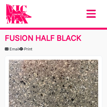
FUSION HALF BLACK
Email
Print