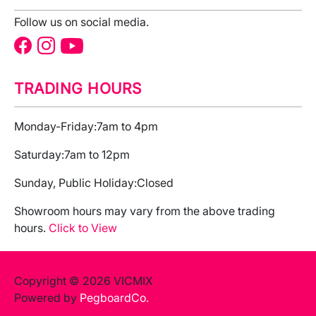
Follow us on social media.
TRADING HOURS
Monday-Friday:
7am to 4pm
Saturday:
7am to 12pm
Sunday, Public Holiday:
Closed
Showroom hours may vary from the above trading
hours.
Click to View
Copyright © 2026 VICMIX
Powered by
PegboardCo.