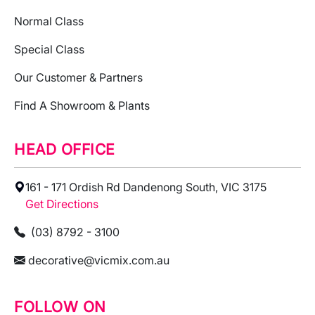
Normal Class
Special Class
Our Customer & Partners
Find A Showroom & Plants
HEAD OFFICE
161 - 171 Ordish Rd Dandenong South, VIC 3175
Get Directions
(03) 8792 - 3100
decorative@vicmix.com.au
FOLLOW ON