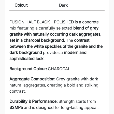
Colour:
Dark
FUSION HALF BLACK - POLISHED is a concrete
mix featuring a carefully selected
blend of grey
granite with naturally occurring dark aggregates,
set in a charcoal background
. The
contrast
between the white speckles of the granite and the
dark background
provides a
modern and
sophisticated look
.
Background Colour:
CHARCOAL
Aggregate Composition:
Grey granite with dark
natural aggregates, creating a bold and striking
contrast.
Durability & Performance:
Strength starts from
32MPa
and is designed for long-lasting appeal.