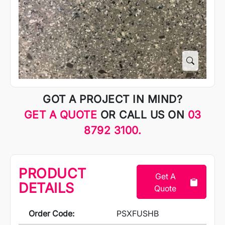
GOT A PROJECT IN MIND?
GET A QUOTE
OR CALL US ON
03
8792 3100.
PRODUCT
Get A
DETAILS
Quote
Order Code:
PSXFUSHB