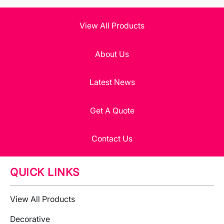
View All Products
About Us
Latest News
Get A Quote
Contact Us
QUICK LINKS
View All Products
Decorative