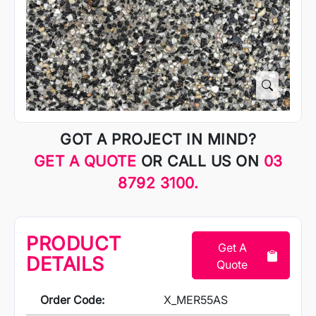
GOT A PROJECT IN MIND?
GET A QUOTE
OR CALL US ON
03
8792 3100.
PRODUCT
Get A
DETAILS
Quote
Order Code:
X_MER55AS