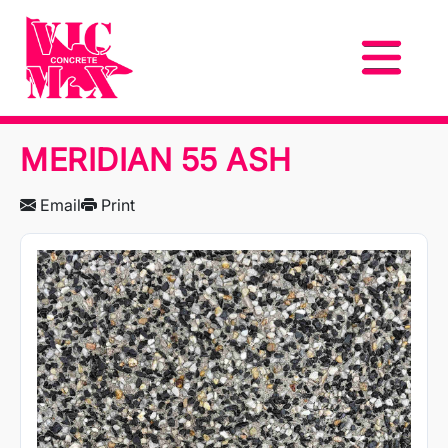
MERIDIAN 55 ASH
Email
Print