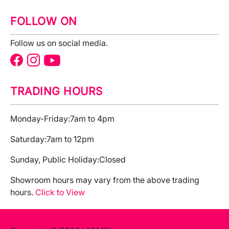
FOLLOW ON
Follow us on social media.
TRADING HOURS
Monday-Friday:
7am to 4pm
Saturday:
7am to 12pm
Sunday, Public Holiday:
Closed
Showroom hours may vary from the above trading
hours.
Click to View