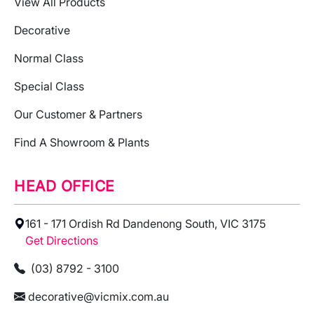
View All Products
Decorative
Normal Class
Special Class
Our Customer & Partners
Find A Showroom & Plants
HEAD OFFICE
161 - 171 Ordish Rd Dandenong South, VIC 3175
Get Directions
(03) 8792 - 3100
decorative@vicmix.com.au