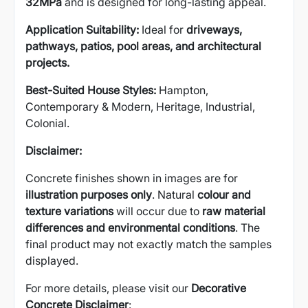
32MPa
and is designed for long-lasting appeal.
Application Suitability:
Ideal for
driveways,
pathways, patios, pool areas, and architectural
projects.
Best-Suited House Styles:
Hampton,
Contemporary & Modern, Heritage, Industrial,
Colonial.
Disclaimer:
Concrete finishes shown in images are for
illustration purposes only
. Natural
colour and
texture variations
will occur due to
raw material
differences and environmental conditions
. The
final product may not exactly match the samples
displayed.
For more details, please visit our
Decorative
Concrete Disclaimer
: