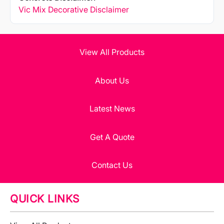
Vic Mix Decorative Disclaimer
View All Products
About Us
Latest News
Get A Quote
Contact Us
QUICK LINKS