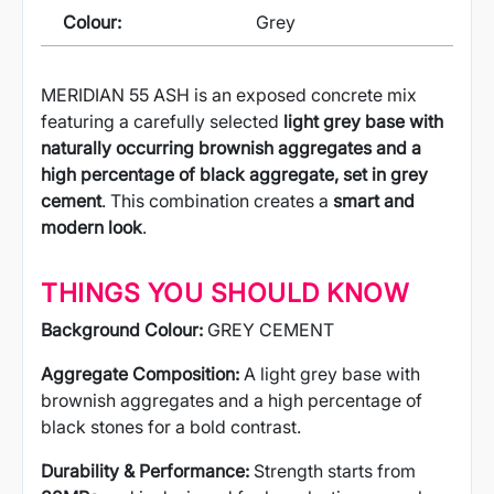
Colour:
Grey
MERIDIAN 55 ASH is an exposed concrete mix
featuring a carefully selected
light grey base with
naturally occurring brownish aggregates and a
high percentage of black aggregate, set in grey
cement
. This combination creates a
smart and
modern look
.
THINGS YOU SHOULD KNOW
Background Colour:
GREY CEMENT
Aggregate Composition:
A light grey base with
brownish aggregates and a high percentage of
black stones for a bold contrast.
Durability & Performance:
Strength starts from